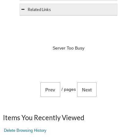
Related Links
Server Too Busy
/
pages
Prev
Next
Items You Recently Viewed
Delete Browsing History