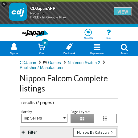
×
CDJapanAPP
VIEW
Neowing
FREE - In Google Play
About Us
Help
0
Sign In
Cart
Bookmark
Department
Search
CDJapan
Games
Nintendo Switch 2
Publisher / Manufacturer
Nippon Falcom Complete
listings
results (
/
pages)
Sort by
Page Layout
Top Sellers
Filter
Narrow By Category