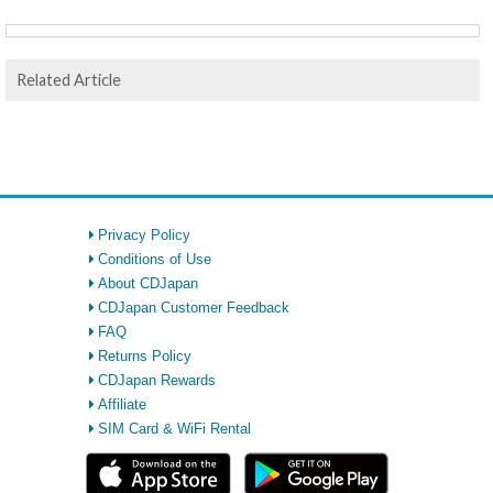
Related Article
Privacy Policy
Conditions of Use
About CDJapan
CDJapan Customer Feedback
FAQ
Returns Policy
CDJapan Rewards
Affiliate
SIM Card & WiFi Rental