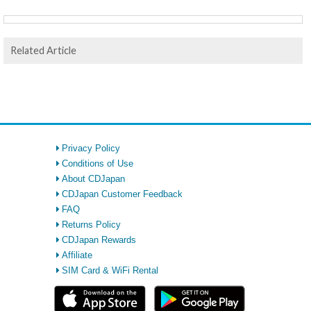
Related Article
Privacy Policy
Conditions of Use
About CDJapan
CDJapan Customer Feedback
FAQ
Returns Policy
CDJapan Rewards
Affiliate
SIM Card & WiFi Rental