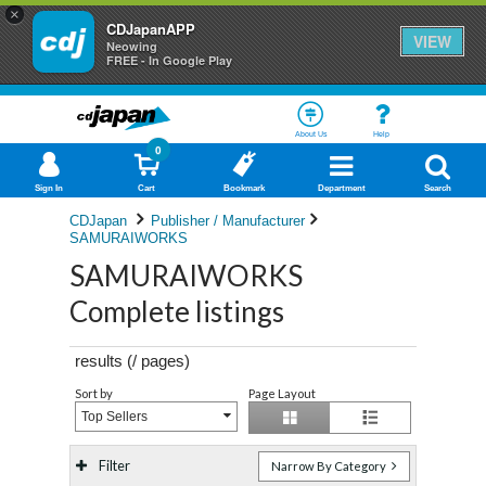
×
CDJapanAPP
VIEW
Neowing
FREE - In Google Play
About Us
Help
0
Sign In
Cart
Bookmark
Department
Search
CDJapan
Publisher / Manufacturer
SAMURAIWORKS
SAMURAIWORKS
Complete listings
results (
/
pages)
Sort by
Page Layout
Top Sellers
Filter
Narrow By Category