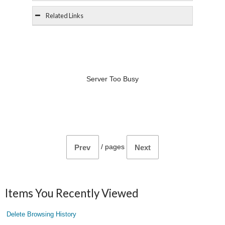
Related Links
Server Too Busy
/
pages
Prev
Next
Items You Recently Viewed
Delete Browsing History