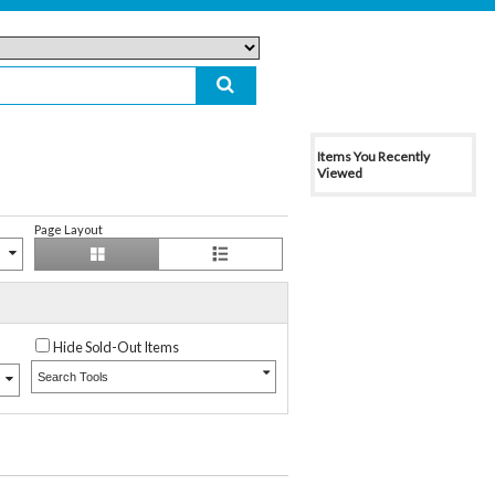
Items You Recently
Viewed
Page Layout
Hide Sold-Out Items
Search Tools