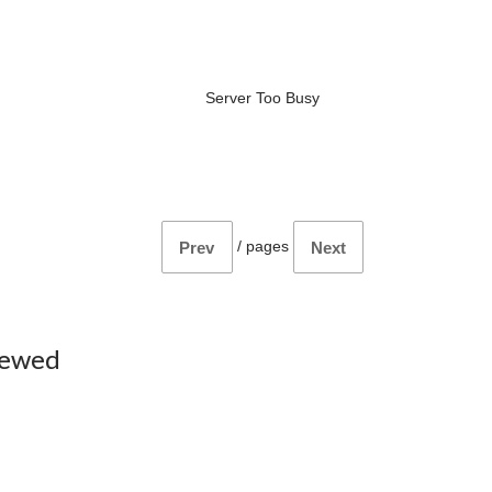
Server Too Busy
/
pages
Prev
Next
iewed