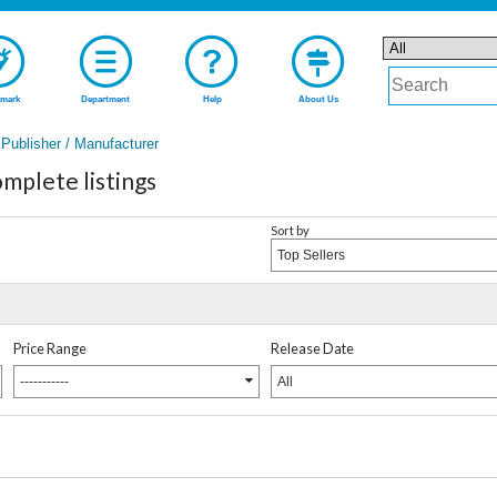
mark
Department
Help
About Us
Publisher / Manufacturer
mplete listings
Sort by
Top Sellers
Price Range
Release Date
-----------
All