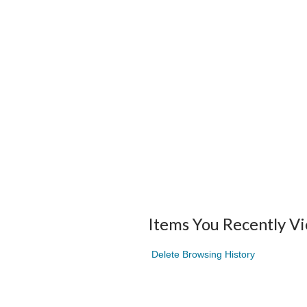
Items You Recently V
Delete Browsing History