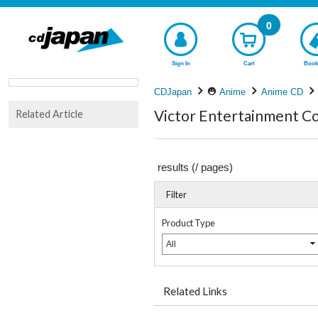
0
Sign In
Cart
Book
CDJapan
Anime
Anime CD
Victor Entertainment Co
Related Article
results (
/
pages)
Filter
Product Type
All
Related Links