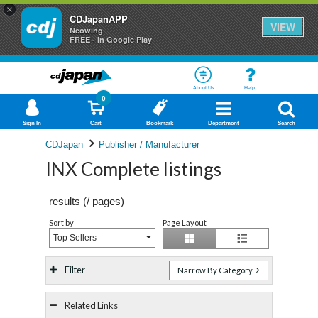
×
CDJapanAPP
VIEW
Neowing
FREE - In Google Play
About Us
Help
0
Sign In
Cart
Bookmark
Department
Search
CDJapan
Publisher / Manufacturer
INX Complete listings
results (
/
pages)
Sort by
Page Layout
Top Sellers
Filter
Narrow By Category
Related Links