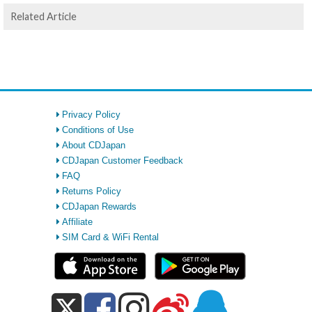
Related Article
Privacy Policy
Conditions of Use
About CDJapan
CDJapan Customer Feedback
FAQ
Returns Policy
CDJapan Rewards
Affiliate
SIM Card & WiFi Rental