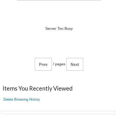
Server Too Busy
/
pages
Prev
Next
Items You Recently Viewed
Delete Browsing History