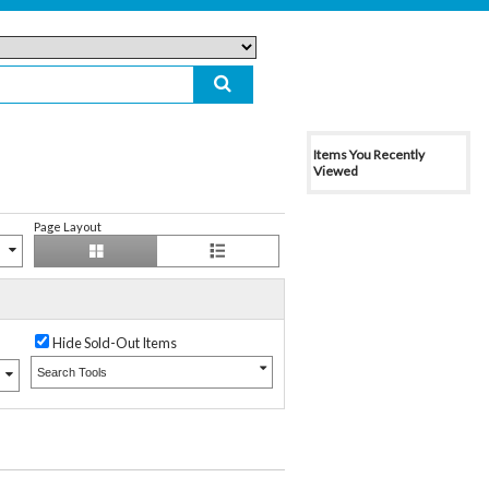
Items You Recently
Viewed
Page Layout
Hide Sold-Out Items
Search Tools