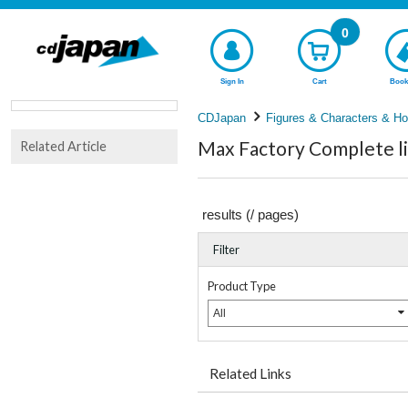
0
Sign In
Cart
Book
CDJapan
Figures & Characters & Ho
Max Factory Complete li
Related Article
results (
/
pages)
Filter
Product Type
All
Related Links