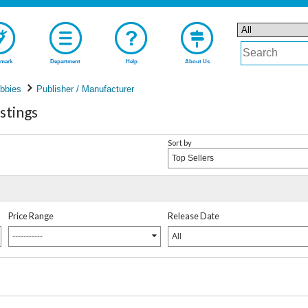
mark
Department
Help
About Us
bbies
Publisher / Manufacturer
stings
Sort by
Top Sellers
Price Range
Release Date
-----------
All