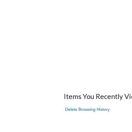
Items You Recently V
Delete Browsing History