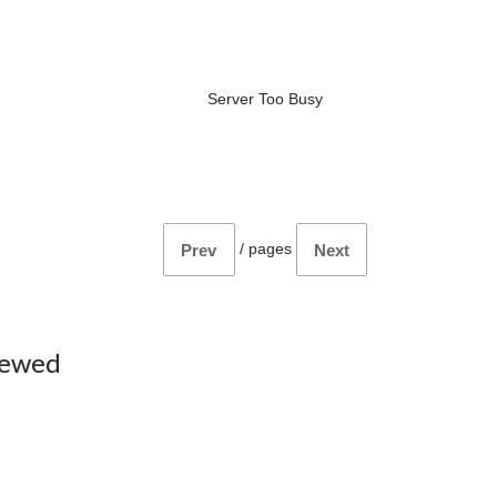
Server Too Busy
/
pages
Prev
Next
iewed