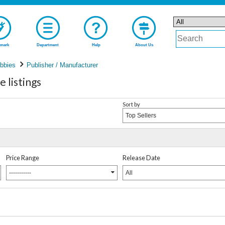
mark
Department
Help
About Us
bbies
Publisher / Manufacturer
 listings
Sort by
Top Sellers
Price Range
Release Date
-----------
All