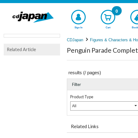
0
Sign In
Cart
Book
CDJapan
Figures & Characters & Ho
Penguin Parade Complete
Related Article
results (
/
pages)
Filter
Product Type
All
Related Links