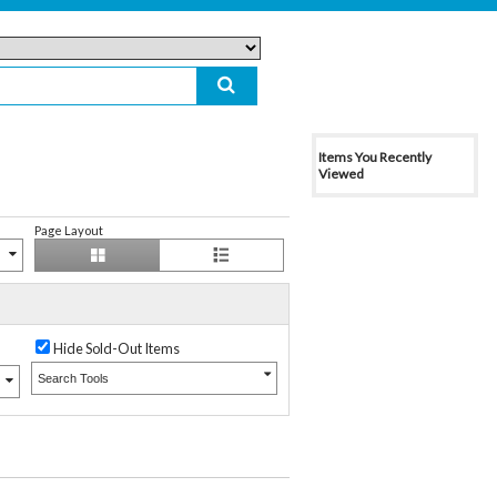
Items You Recently
Viewed
Page Layout
Hide Sold-Out Items
Search Tools