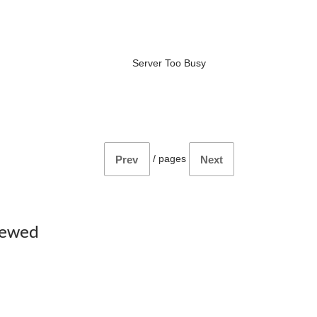
Server Too Busy
/
pages
Prev
Next
iewed