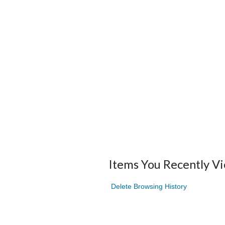
Items You Recently V
Delete Browsing History