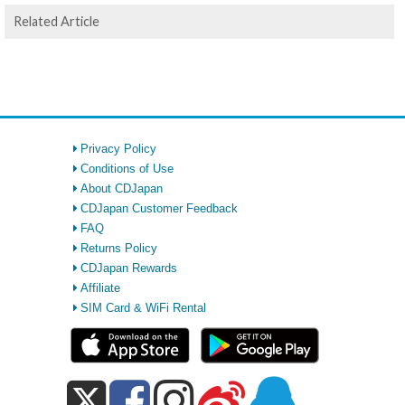
Related Article
Privacy Policy
Conditions of Use
About CDJapan
CDJapan Customer Feedback
FAQ
Returns Policy
CDJapan Rewards
Affiliate
SIM Card & WiFi Rental