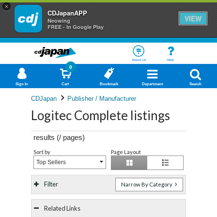
×
CDJapanAPP
VIEW
Neowing
FREE - In Google Play
About Us
Help
0
Sign In
Cart
Bookmark
Department
Search
CDJapan
Publisher / Manufacturer
Logitec Complete listings
results (
/
pages)
Sort by
Page Layout
Top Sellers
Filter
Narrow By Category
Related Links