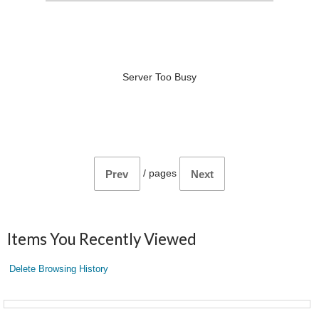
Server Too Busy
/
pages
Prev
Next
Items You Recently Viewed
Delete Browsing History