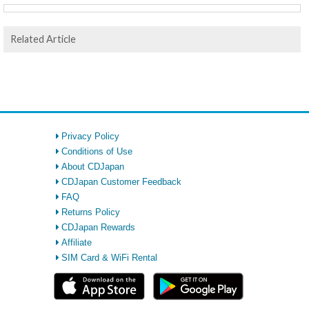
Related Article
Privacy Policy
Conditions of Use
About CDJapan
CDJapan Customer Feedback
FAQ
Returns Policy
CDJapan Rewards
Affiliate
SIM Card & WiFi Rental