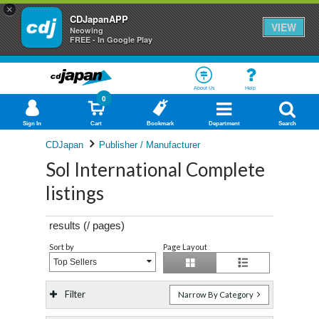
×
CDJapanAPP
VIEW
Neowing
FREE - In Google Play
About Us
Help
0
Sign In
Cart
Bookmark
Department
Search
CDJapan
Publisher / Manufacturer
Sol International Complete
listings
results (
/
pages)
Sort by
Page Layout
Top Sellers
Filter
Narrow By Category