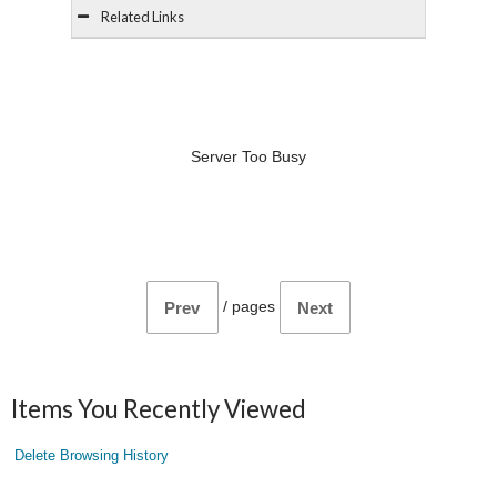
Related Links
Server Too Busy
/
pages
Prev
Next
Items You Recently Viewed
Delete Browsing History