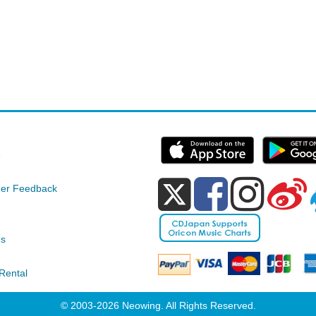
e
er Feedback
ds
Rental
© 2003-2026 Neowing. All Rights Reserved.