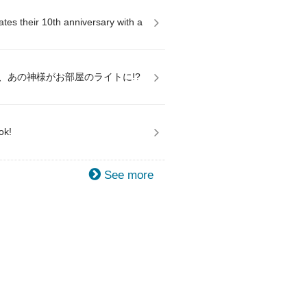
es their 10th anniversary with a
、あの神様がお部屋のライトに!?
ok!
See more