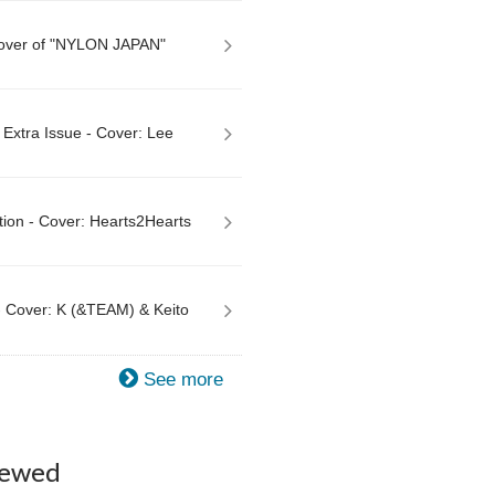
Cover of "NYLON JAPAN"
xtra Issue - Cover: Lee
tion - Cover: Hearts2Hearts
 Cover: K (&TEAM) & Keito
See more
iewed