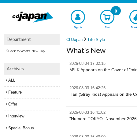
0
Sign In
Cart
Book
Department
CDJapan
Life Style
What's New
Back to What's New Top
2026-08-04 17:02:15
Archives
M!LK Appears on the Cover of "mi
ALL
2026-08-03 16:42:25
Feature
Han (Stray Kids) Appears on the 
Offer
2026-08-03 16:41:02
Interview
"Numero TOKYO" November 2026 Ex
Special Bonus