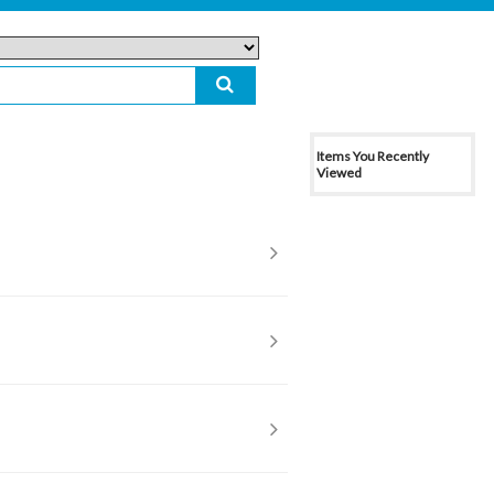
Items You Recently
Viewed