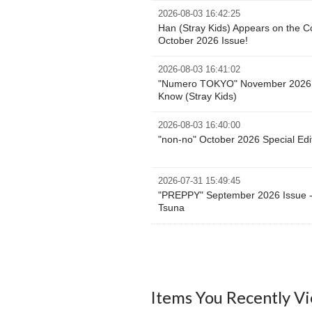
2026-08-03 16:42:25
Han (Stray Kids) Appears on the 
October 2026 Issue!
2026-08-03 16:41:02
"Numero TOKYO" November 2026 E
Know (Stray Kids)
2026-08-03 16:40:00
"non-no" October 2026 Special Edi
2026-07-31 15:49:45
"PREPPY" September 2026 Issue -
Tsuna
Items You Recently V