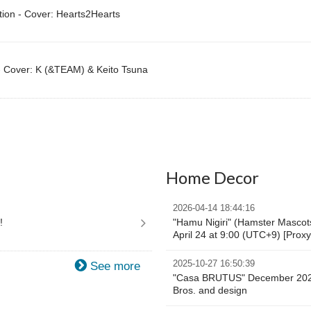
tion - Cover: Hearts2Hearts
 Cover: K (&TEAM) & Keito Tsuna
Home Decor
2026-04-14 18:44:16
!
"Hamu Nigiri" (Hamster Mascots)
April 24 at 9:00 (UTC+9) [Prox
2025-10-27 16:50:39
See more
"Casa BRUTUS" December 2025
Bros. and design