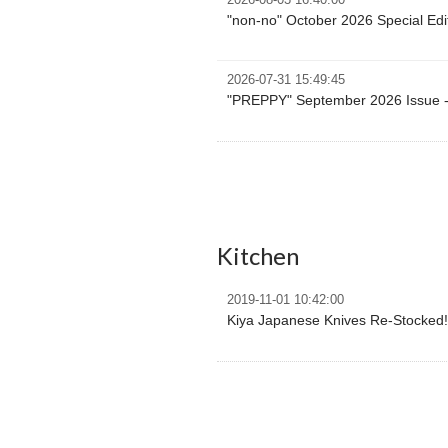
2026-08-03 16:40:00
"non-no" October 2026 Special Edi
2026-07-31 15:49:45
"PREPPY" September 2026 Issue -
Kitchen
2019-11-01 10:42:00
Kiya Japanese Knives Re-Stocked!