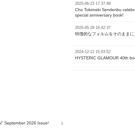
2025-06-23 17:37:48
Cho Tokimeki Sendenbu celebrat
special anniversary book!
2025-05-29 16:42:37
特徴的なフォルムをそのままに
2024-12-12 15:03:52
HYSTERIC GLAMOUR 40th bo
s
ni" September 2026 Issue!