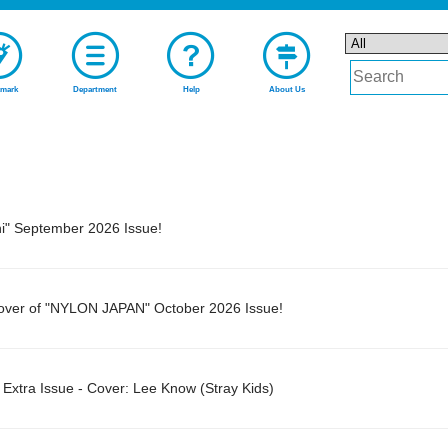
mark
Department
Help
About Us
ni" September 2026 Issue!
Cover of "NYLON JAPAN" October 2026 Issue!
tra Issue - Cover: Lee Know (Stray Kids)