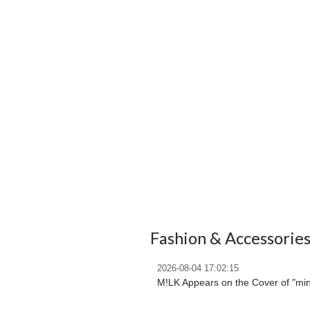
Fashion & Accessorie
2026-08-04 17:02:15
M!LK Appears on the Cover of "mi