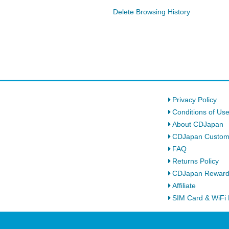
Delete Browsing History
Privacy Policy
Conditions of Us
About CDJapan
CDJapan Custom
FAQ
Returns Policy
CDJapan Rewar
Affiliate
SIM Card & WiFi 