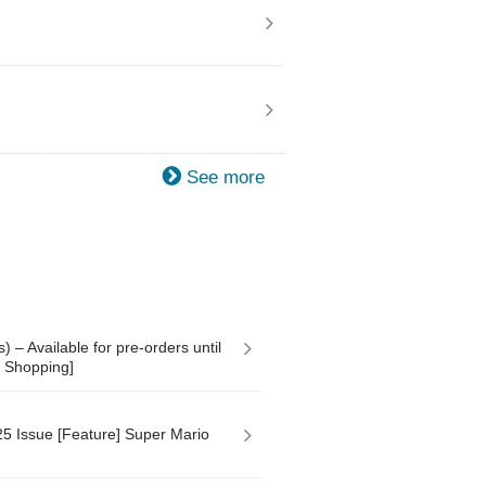
See more
 – Available for pre-orders until
y Shopping]
 Issue [Feature] Super Mario