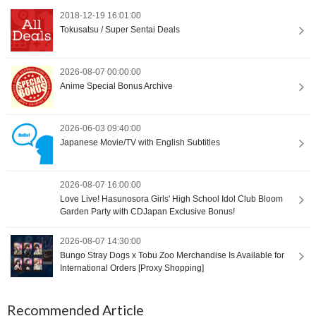
2018-12-19 16:01:00
Tokusatsu / Super Sentai Deals
2026-08-07 00:00:00
Anime Special Bonus Archive
2026-06-03 09:40:00
Japanese Movie/TV with English Subtitles
2026-08-07 16:00:00
Love Live! Hasunosora Girls' High School Idol Club Bloom
Garden Party with CDJapan Exclusive Bonus!
2026-08-07 14:30:00
Bungo Stray Dogs x Tobu Zoo Merchandise Is Available for
International Orders [Proxy Shopping]
Recommended Article