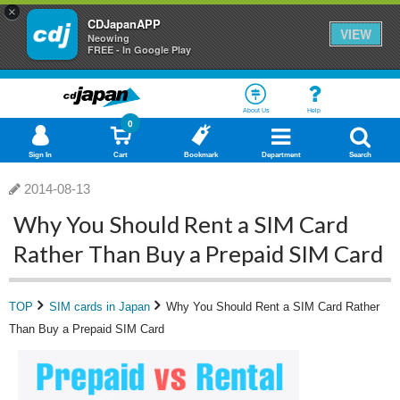
×
CDJapanAPP
VIEW
Neowing
FREE - In Google Play
About Us
Help
0
Sign In
Cart
Bookmark
Department
Search
2014-08-13
Why You Should Rent a SIM Card
Rather Than Buy a Prepaid SIM Card
TOP
SIM cards in Japan
Why You Should Rent a SIM Card Rather
Than Buy a Prepaid SIM Card