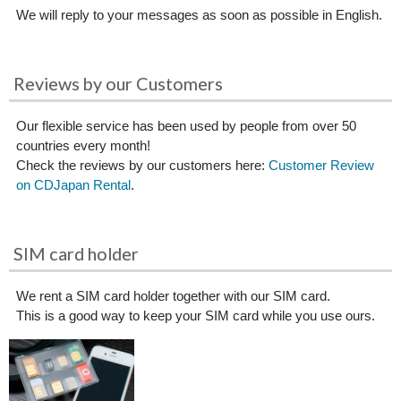
We will reply to your messages as soon as possible in English.
Reviews by our Customers
Our flexible service has been used by people from over 50
countries every month!
Check the reviews by our customers here:
Customer Review
on CDJapan Rental
.
SIM card holder
We rent a SIM card holder together with our SIM card.
This is a good way to keep your SIM card while you use ours.