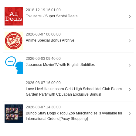
2018-12-19 16:01:00
Tokusatsu / Super Sentai Deals
2026-08-07 00:00:00
Anime Special Bonus Archive
2026-06-03 09:40:00
Japanese Movie/TV with English Subtitles
2026-08-07 16:00:00
Love Live! Hasunosora Girls' High School Idol Club Bloom
Garden Party with CDJapan Exclusive Bonus!
2026-08-07 14:30:00
Bungo Stray Dogs x Tobu Zoo Merchandise Is Available for
International Orders [Proxy Shopping]