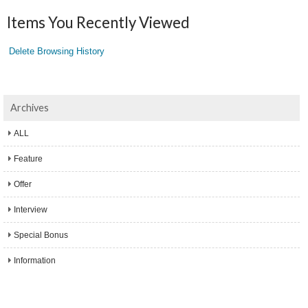
Items You Recently Viewed
Delete Browsing History
Archives
ALL
Feature
Offer
Interview
Special Bonus
Information