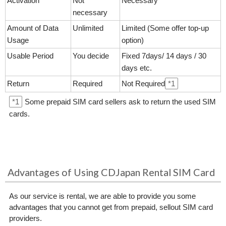
Activation
Not
Necessary
necessary
Amount of Data
Unlimited
Limited (Some offer top-up
Usage
option)
Usable Period
You decide
Fixed 7days/ 14 days / 30
days etc.
Return
Required
Not Required
*1
*1
Some prepaid SIM card sellers ask to return the used SIM
cards.
Advantages of Using CDJapan Rental SIM Card
As our service is rental, we are able to provide you some
advantages that you cannot get from prepaid, sellout SIM card
providers.