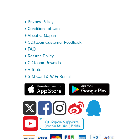
Privacy Policy
Conditions of Use
About CDJapan
CDJapan Customer Feedback
FAQ
Returns Policy
CDJapan Rewards
Affiliate
SIM Card & WiFi Rental