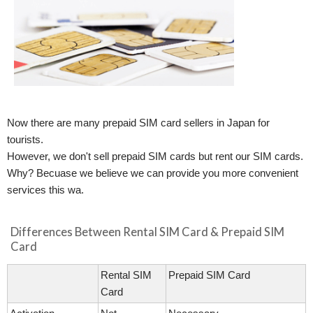
Now there are many prepaid SIM card sellers in Japan for
tourists.
However, we don't sell prepaid SIM cards but rent our SIM cards.
Why? Becuase we believe we can provide you more convenient
services this wa.
Differences Between Rental SIM Card & Prepaid SIM
Card
Rental SIM
Prepaid SIM Card
Card