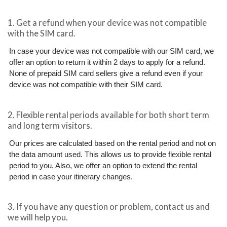
1. Get a refund when your device was not compatible
with the SIM card.
In case your device was not compatible with our SIM card, we
offer an option to return it within 2 days to apply for a refund.
None of prepaid SIM card sellers give a refund even if your
device was not compatible with their SIM card.
2. Flexible rental periods available for both short term
and long term visitors.
Our prices are calculated based on the rental period and not on
the data amount used. This allows us to provide flexible rental
period to you. Also, we offer an option to extend the rental
period in case your itinerary changes.
3. If you have any question or problem, contact us and
we will help you.