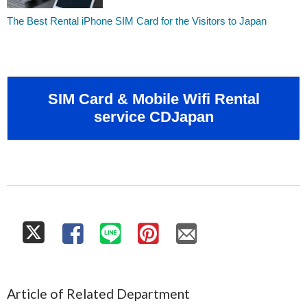
The Best Rental iPhone SIM Card for the Visitors to Japan
SIM Card & Mobile Wifi Rental
service CDJapan
Article of Related Department