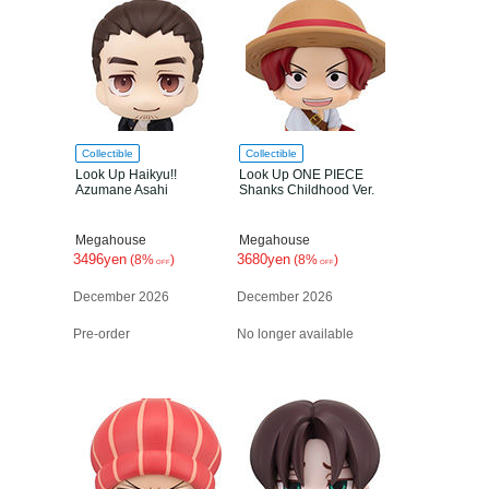
Collectible
Collectible
Look Up Haikyu!!
Look Up ONE PIECE
Azumane Asahi
Shanks Childhood Ver.
Megahouse
Megahouse
3496yen
3680yen
(8%
)
(8%
)
OFF
OFF
December 2026
December 2026
Pre-order
No longer available