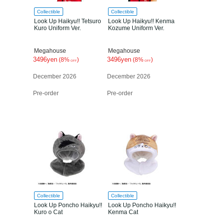
Collectible
Collectible
Look Up Haikyu!! Tetsuro
Look Up Haikyu!! Kenma
Kuro Uniform Ver.
Kozume Uniform Ver.
Megahouse
Megahouse
3496yen
3496yen
(8%
)
(8%
)
OFF
OFF
December 2026
December 2026
Pre-order
Pre-order
Collectible
Collectible
Look Up Poncho Haikyu!!
Look Up Poncho Haikyu!!
Kuro o Cat
Kenma Cat