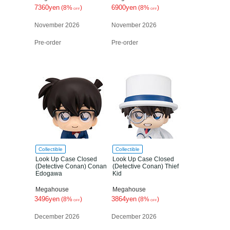
7360yen
6900yen
(8%
)
(8%
)
OFF
OFF
November 2026
November 2026
Pre-order
Pre-order
Collectible
Collectible
Look Up Case Closed
Look Up Case Closed
(Detective Conan) Conan
(Detective Conan) Thief
Edogawa
Kid
Megahouse
Megahouse
3496yen
3864yen
(8%
)
(8%
)
OFF
OFF
December 2026
December 2026