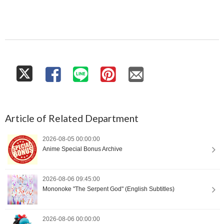
Article of Related Department
2026-08-05 00:00:00
Anime Special Bonus Archive
2026-08-06 09:45:00
Mononoke "The Serpent God" (English Subtitles)
2026-08-06 00:00:00