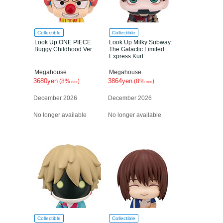
Collectible
Collectible
Look Up ONE PIECE
Look Up Milky Subway:
Buggy Childhood Ver.
The Galactic Limited
Express Kurt
Megahouse
Megahouse
3680yen
3864yen
(8%
)
(8%
)
OFF
OFF
December 2026
December 2026
No longer available
No longer available
Collectible
Collectible