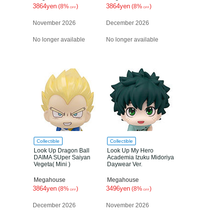
3864yen
3864yen
(8%
)
(8%
)
OFF
OFF
November 2026
December 2026
No longer available
No longer available
Collectible
Collectible
Look Up Dragon Ball
Look Up My Hero
DAIMA SUper Saiyan
Academia Izuku Midoriya
Vegeta( Mini )
Daywear Ver.
Megahouse
Megahouse
3864yen
3496yen
(8%
)
(8%
)
OFF
OFF
December 2026
November 2026