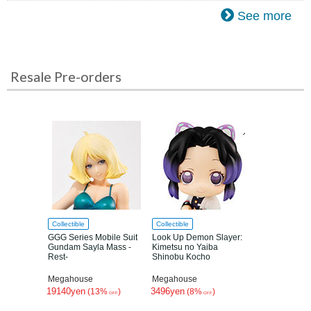
See more
Resale Pre-orders
Collectible
Collectible
GGG Series Mobile Suit
Look Up Demon Slayer:
Gundam Sayla Mass -
Kimetsu no Yaiba
Rest-
Shinobu Kocho
Megahouse
Megahouse
19140yen
3496yen
(13%
)
(8%
)
OFF
OFF