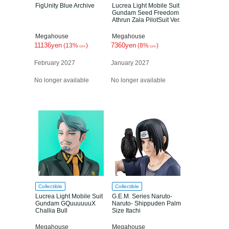
FigUnity Blue Archive
Lucrea Light Mobile Suit
Gundam Seed Freedom
Athrun Zala PilotSuit Ver.
Megahouse
Megahouse
11136yen
7360yen
(13%
)
(8%
)
OFF
OFF
February 2027
January 2027
No longer available
No longer available
Collectible
Collectible
Lucrea Light Mobile Suit
G.E.M. Series Naruto-
Gundam GQuuuuuuX
Naruto- Shippuden Palm
Challia Bull
Size Itachi
Megahouse
Megahouse