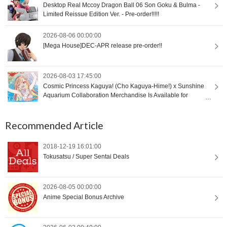
Desktop Real Mccoy Dragon Ball 06 Son Goku & Bulma -
Limited Reissue Edition Ver. - Pre-order!!!!!
2026-08-06 00:00:00
[Mega House]DEC-APR release pre-order!!
2026-08-03 17:45:00
Cosmic Princess Kaguya! (Cho Kaguya-Hime!) x Sunshine
Aquarium Collaboration Merchandise Is Available for
International Orders [Proxy Shopping]
Recommended Article
2018-12-19 16:01:00
Tokusatsu / Super Sentai Deals
2026-08-05 00:00:00
Anime Special Bonus Archive