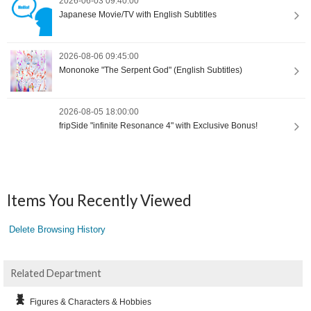
2026-06-03 09:40:00
Japanese Movie/TV with English Subtitles
2026-08-06 09:45:00
Mononoke "The Serpent God" (English Subtitles)
2026-08-05 18:00:00
fripSide "infinite Resonance 4" with Exclusive Bonus!
Items You Recently Viewed
Delete Browsing History
Related Department
Figures & Characters & Hobbies