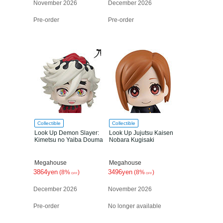
November 2026
December 2026
Pre-order
Pre-order
Collectible
Collectible
Look Up Demon Slayer:
Look Up Jujutsu Kaisen
Kimetsu no Yaiba Douma
Nobara Kugisaki
Megahouse
Megahouse
3864yen
3496yen
(8%
)
(8%
)
OFF
OFF
December 2026
November 2026
Pre-order
No longer available