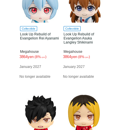
Collectible
Collectible
Look Up Rebuild of
Look Up Rebuild of
Evangelion Rei Ayanami
Evangelion Asuka
Langley Shikinami
Megahouse
Megahouse
3864yen
3864yen
(8%
)
(8%
)
OFF
OFF
January 2027
January 2027
No longer available
No longer available