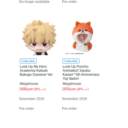
No longer available
Pre-order
Collectible
Collectible
Look Up My Hero
Look Up Poncho
Academia Katsuki
Animation"Jujutsu
Bakugo Daywear Ver.
Kaisen" 5th Anniversary
Yuji Itadori
Megahouse
Megahouse
3496yen
1656yen
(8%
)
(8%
)
OFF
OFF
November 2026
November 2026
Pre-order
Pre-order