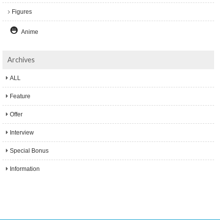
Figures
Anime
Archives
ALL
Feature
Offer
Interview
Special Bonus
Information