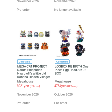
November 2026
November 2026
Pre-order
No longer available
Collectible
Collectible
MEGA CAT PROJECT
LOGBOX RE BIRTH One
Naruto Shippuden
Piece Egg Head Arc 02
Nyaruto!It's a little old
BOX
Konoha Hidden Village!
Box
Megahouse
Megahouse
6021yen
4784yen
(8%
)
(8%
)
OFF
OFF
November 2026
October 2026
Pre-order
Pre-order