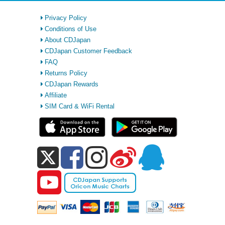
Privacy Policy
Conditions of Use
About CDJapan
CDJapan Customer Feedback
FAQ
Returns Policy
CDJapan Rewards
Affiliate
SIM Card & WiFi Rental