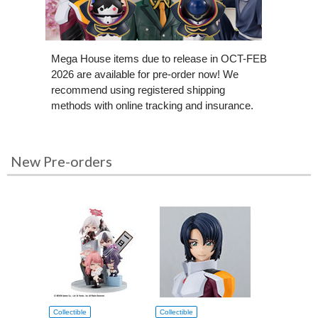
Mega House items due to release in OCT-FEB
2026 are available for pre-order now! We
recommend using registered shipping
methods with online tracking and insurance.
New Pre-orders
Collectible
Collectible