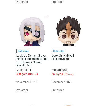
Pre-order
Pre-order
Collectible
Collectible
Look Up Demon Slayer:
Look Up Haikyu!!
Kimetsu no Yaiba Tengen
Nishinoya Yu
Uzui Former Sound
Hashira Ver.
Megahouse
Megahouse
3680yen
3496yen
(8%
)
(8%
)
OFF
OFF
November 2026
December 2026
Pre-order
Pre-order