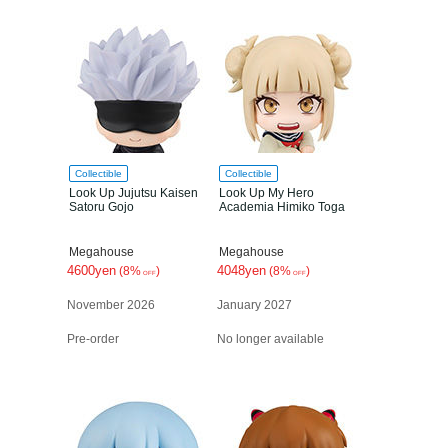
Collectible
Collectible
Look Up Jujutsu Kaisen
Look Up My Hero
Satoru Gojo
Academia Himiko Toga
Megahouse
Megahouse
4600yen
4048yen
(8%
)
(8%
)
OFF
OFF
November 2026
January 2027
Pre-order
No longer available