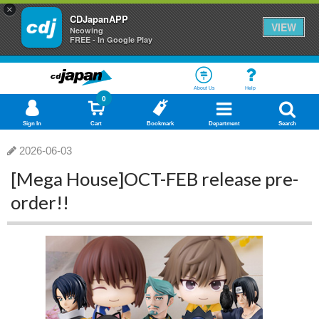
×
CDJapanAPP
VIEW
Neowing
FREE - In Google Play
About Us
Help
0
Sign In
Cart
Bookmark
Department
Search
2026-06-03
[Mega House]OCT-FEB release pre-
order!!