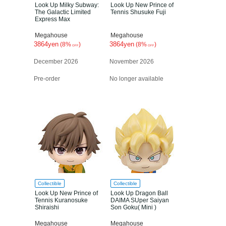
Look Up Milky Subway:
Look Up New Prince of
The Galactic Limited
Tennis Shusuke Fuji
Express Max
Megahouse
Megahouse
3864yen
3864yen
(8%
)
(8%
)
OFF
OFF
December 2026
November 2026
Pre-order
No longer available
Collectible
Collectible
Look Up New Prince of
Look Up Dragon Ball
Tennis Kuranosuke
DAIMA SUper Saiyan
Shiraishi
Son Goku( Mini )
Megahouse
Megahouse