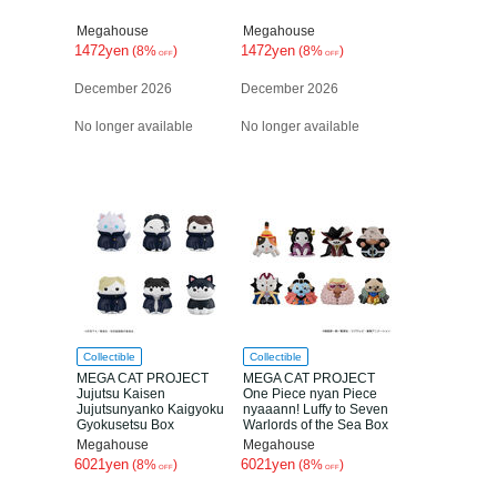
Megahouse
Megahouse
1472yen
1472yen
(8%
)
(8%
)
OFF
OFF
December 2026
December 2026
No longer available
No longer available
Collectible
Collectible
MEGA CAT PROJECT
MEGA CAT PROJECT
Jujutsu Kaisen
One Piece nyan Piece
Jujutsunyanko Kaigyoku
nyaaann! Luffy to Seven
Gyokusetsu Box
Warlords of the Sea Box
Megahouse
Megahouse
6021yen
6021yen
(8%
)
(8%
)
OFF
OFF