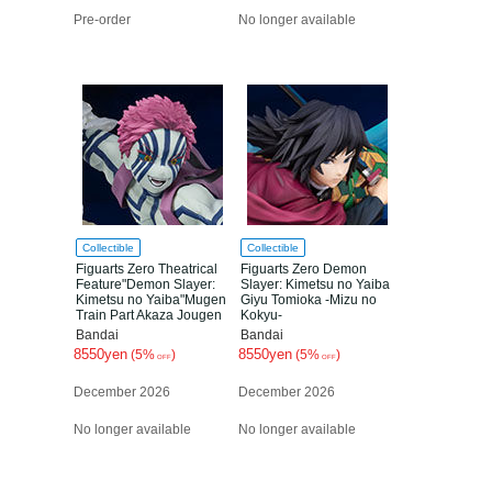
Pre-order
No longer available
Collectible
Collectible
Figuarts Zero Theatrical
Figuarts Zero Demon
Feature"Demon Slayer:
Slayer: Kimetsu no Yaiba
Kimetsu no Yaiba"Mugen
Giyu Tomioka -Mizu no
Train Part Akaza Jougen
Kokyu-
no san
Bandai
Bandai
8550yen
8550yen
(5%
)
(5%
)
OFF
OFF
December 2026
December 2026
No longer available
No longer available