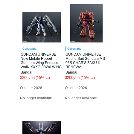
Collectible
Collectible
GUNDAM UNIVERSE
GUNDAM UNIVERSE
New Mobile Report
Mobile Suit Gundam MS-
Gundam Wing Endless
06S CHAR'S ZAKU II
Waltz XXXG-00W0 WING
RENEWAL
GUNDAM Zero(EW)
Bandai
Bandai
RENEWAL
3200yen
3200yen
(20%
)
(20%
)
OFF
OFF
October 2026
October 2026
No longer available
No longer available