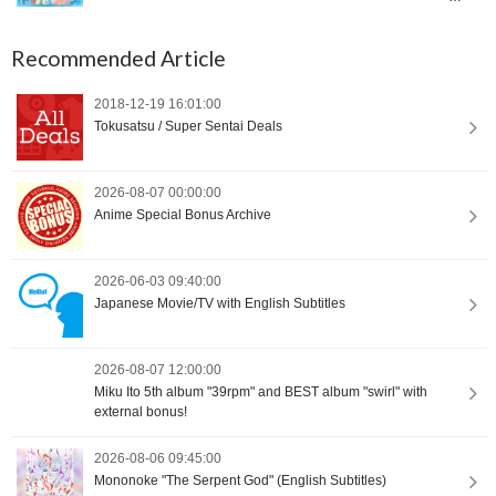
International Orders [Proxy Shopping]
Recommended Article
2018-12-19 16:01:00
Tokusatsu / Super Sentai Deals
2026-08-07 00:00:00
Anime Special Bonus Archive
2026-06-03 09:40:00
Japanese Movie/TV with English Subtitles
2026-08-07 12:00:00
Miku Ito 5th album "39rpm" and BEST album "swirl" with
external bonus!
2026-08-06 09:45:00
Mononoke "The Serpent God" (English Subtitles)