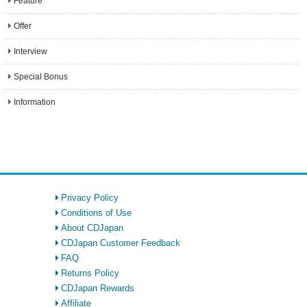
Feature
Offer
Interview
Special Bonus
Information
Privacy Policy
Conditions of Use
About CDJapan
CDJapan Customer Feedback
FAQ
Returns Policy
CDJapan Rewards
Affiliate