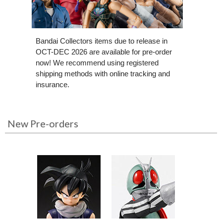
Bandai Collectors items due to release in
OCT-DEC 2026 are available for pre-order
now! We recommend using registered
shipping methods with online tracking and
insurance.
New Pre-orders