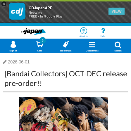
×
CDJapanAPP
VIEW
Neowing
FREE - In Google Play
About Us
Help
0
Sign In
Cart
Bookmark
Department
Search
2026-06-01
[Bandai Collectors] OCT-DEC release
pre-order!!