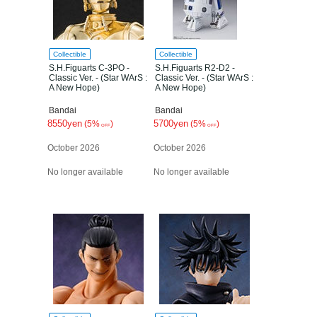
Collectible
Collectible
S.H.Figuarts C-3PO -
S.H.Figuarts R2-D2 -
Classic Ver. - (Star WArS :
Classic Ver. - (Star WArS :
A New Hope)
A New Hope)
Bandai
Bandai
8550yen
5700yen
(5%
)
(5%
)
OFF
OFF
October 2026
October 2026
No longer available
No longer available