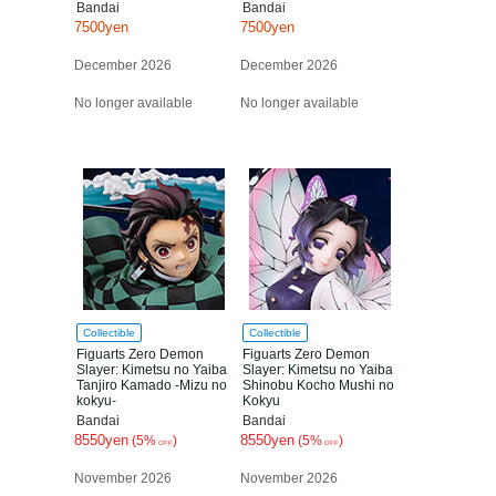
Bandai
Bandai
7500yen
7500yen
December 2026
December 2026
No longer available
No longer available
Collectible
Collectible
Figuarts Zero Demon
Figuarts Zero Demon
Slayer: Kimetsu no Yaiba
Slayer: Kimetsu no Yaiba
Tanjiro Kamado -Mizu no
Shinobu Kocho Mushi no
kokyu-
Kokyu
Bandai
Bandai
8550yen
8550yen
(5%
)
(5%
)
OFF
OFF
November 2026
November 2026