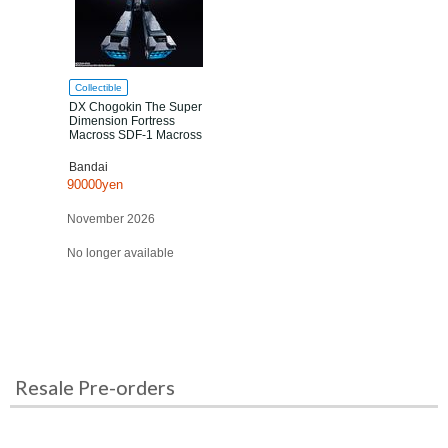
Collectible
DX Chogokin The Super
Dimension Fortress
Macross SDF-1 Macross
Bandai
90000yen
November 2026
No longer available
Resale Pre-orders