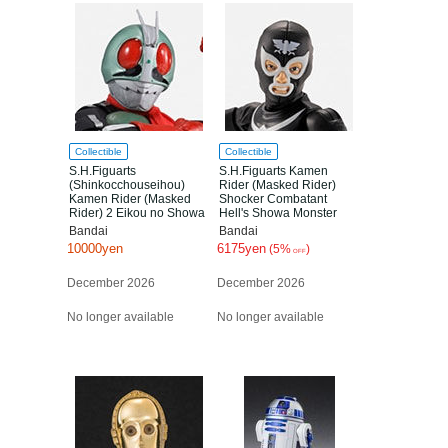
Collectible
Collectible
S.H.Figuarts
S.H.Figuarts Kamen
(Shinkocchouseihou)
Rider (Masked Rider)
Kamen Rider (Masked
Shocker Combatant
Rider) 2 Eikou no Showa
Hell's Showa Monster
Rider Edition
Edition
Bandai
Bandai
10000yen
6175yen
(5%
)
OFF
December 2026
December 2026
No longer available
No longer available