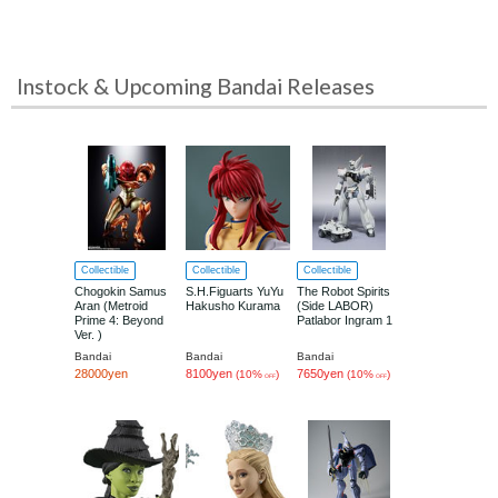
Instock & Upcoming Bandai Releases
Collectible
Collectible
Collectible
Chogokin Samus
S.H.Figuarts YuYu
The Robot Spirits
Aran (Metroid
Hakusho Kurama
(Side LABOR)
Prime 4: Beyond
Patlabor Ingram 1
Ver. )
Bandai
Bandai
Bandai
28000yen
8100yen
7650yen
(10%
)
(10%
)
OFF
OFF