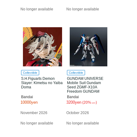
No longer available
No longer available
Collectible
Collectible
S.H.Figuarts Demon
GUNDAM UNIVERSE
Slayer: Kimetsu no Yaiba
Mobile Suit Gundam
Doma
Seed ZGMF-X10A
Freedom GUNDAM
RENEWAL
Bandai
Bandai
10000yen
3200yen
(20%
)
OFF
November 2026
October 2026
No longer available
No longer available