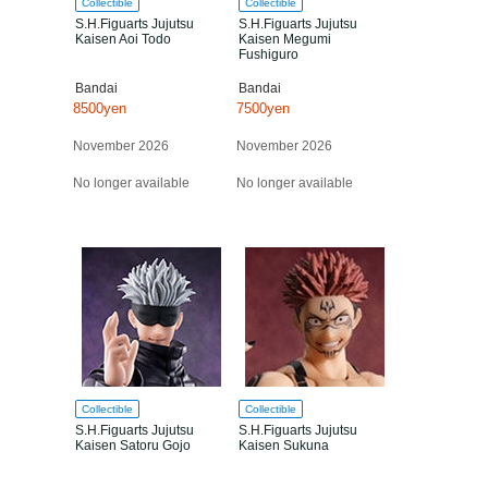
Collectible
Collectible
S.H.Figuarts Jujutsu
S.H.Figuarts Jujutsu
Kaisen Aoi Todo
Kaisen Megumi
Fushiguro
Bandai
Bandai
8500yen
7500yen
November 2026
November 2026
No longer available
No longer available
Collectible
Collectible
S.H.Figuarts Jujutsu
S.H.Figuarts Jujutsu
Kaisen Satoru Gojo
Kaisen Sukuna