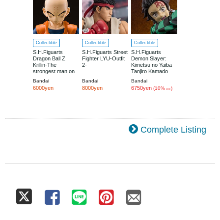
Collectible
Collectible
Collectible
S.H.Figuarts
S.H.Figuarts Street
S.H.Figuarts
Dragon Ball Z
Fighter LYU-Outfit
Demon Slayer:
Krillin-The
2-
Kimetsu no Yaiba
strongest man on
Tanjiro Kamado
earth-
Mugenjo Kessen
Bandai
Bandai
Bandai
Ver.
6000yen
8000yen
6750yen
(10%
)
OFF
Complete Listing