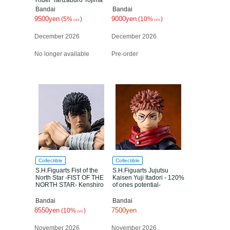
Rider"Tanzaburo Tojima
Bandai
Bandai
9500yen
9000yen
(5%
)
(10%
)
OFF
OFF
December 2026
December 2026
No longer available
Pre-order
Collectible
Collectible
S.H.Figuarts Fist of the
S.H.Figuarts Jujutsu
North Star -FIST OF THE
Kaisen Yuji Itadori - 120%
NORTH STAR- Kenshiro
of ones potential-
Bandai
Bandai
8550yen
7500yen
(10%
)
OFF
November 2026
November 2026