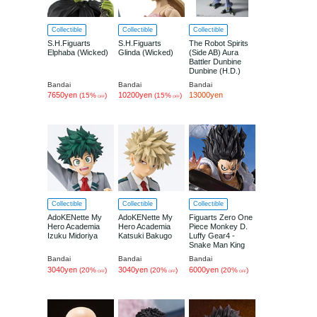
Collectible
Collectible
Collectible
S.H.Figuarts
S.H.Figuarts
The Robot Spirits
Elphaba (Wicked)
Glinda (Wicked)
(Side AB) Aura
Battler Dunbine
Dunbine (H.D.)
Bandai
Bandai
Bandai
7650yen
10200yen
13000yen
(15%
)
(15%
)
OFF
OFF
Collectible
Collectible
Collectible
AdoKENette My
AdoKENette My
Figuarts Zero One
Hero Academia
Hero Academia
Piece Monkey D.
Izuku Midoriya
Katsuki Bakugo
Luffy Gear4 -
Snake Man King
Cobra-
Bandai
Bandai
Bandai
3040yen
3040yen
6000yen
(20%
)
(20%
)
(20%
)
OFF
OFF
OFF