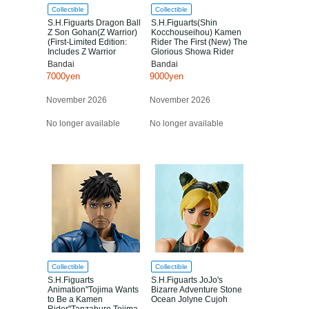
Collectible
Collectible
S.H.Figuarts Dragon Ball
S.H.Figuarts(Shin
Z Son Gohan(Z Warrior)
Kocchouseihou) Kamen
(First-Limited Edition:
Rider The First (New) The
Includes Z Warrior
Glorious Showa Rider
Assembly Base A)
Edition
Bandai
Bandai
7000yen
9000yen
November 2026
November 2026
No longer available
No longer available
Collectible
Collectible
S.H.Figuarts
S.H.Figuarts JoJo's
Animation"Tojima Wants
Bizarre Adventure Stone
to Be a Kamen
Ocean Jolyne Cujoh