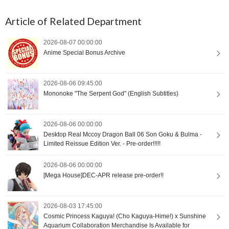
Article of Related Department
2026-08-07 00:00:00
Anime Special Bonus Archive
2026-08-06 09:45:00
Mononoke "The Serpent God" (English Subtitles)
2026-08-06 00:00:00
Desktop Real Mccoy Dragon Ball 06 Son Goku & Bulma -
Limited Reissue Edition Ver. - Pre-order!!!!!
2026-08-06 00:00:00
[Mega House]DEC-APR release pre-order!!
2026-08-03 17:45:00
Cosmic Princess Kaguya! (Cho Kaguya-Hime!) x Sunshine
Aquarium Collaboration Merchandise Is Available for