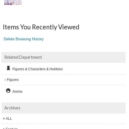
Items You Recently Viewed
Delete Browsing History
Related Department
Figures & Characters & Hobbies
Figures
Anime
Archives
ALL