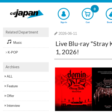
0
Sign In
Cart
Book
Related Department
2026-06-11
Live Blu-ray "Stray
Music
1, 2026!
K-POP
Archives
ALL
Feature
Offer
Interview