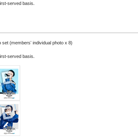
irst-served basis.
set (members' individual photo x 8)
irst-served basis.