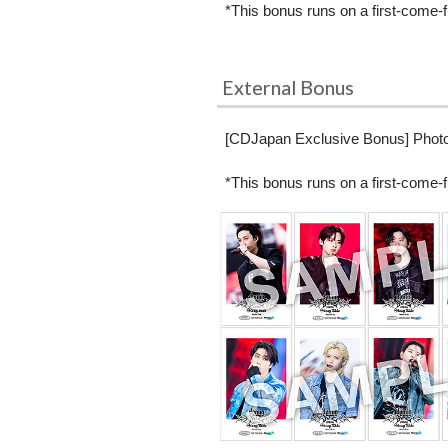
*This bonus runs on a first-come-f
External Bonus
[CDJapan Exclusive Bonus] Photo 
*This bonus runs on a first-come-f