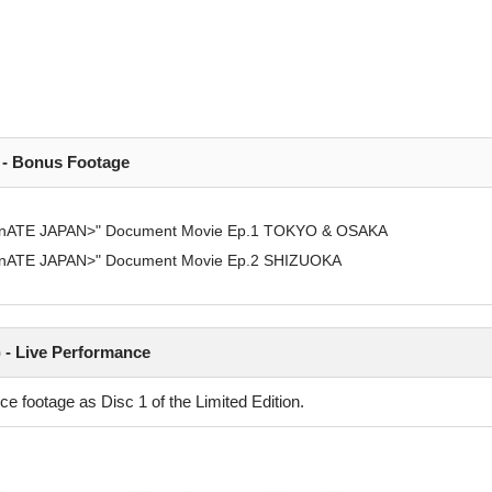
) - Bonus Footage
ominATE JAPAN>" Document Movie Ep.1 TOKYO & OSAKA
ominATE JAPAN>" Document Movie Ep.2 SHIZUOKA
) - Live Performance
e footage as Disc 1 of the Limited Edition.