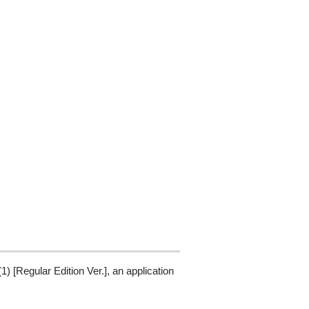
[Regular Edition Ver.], an application