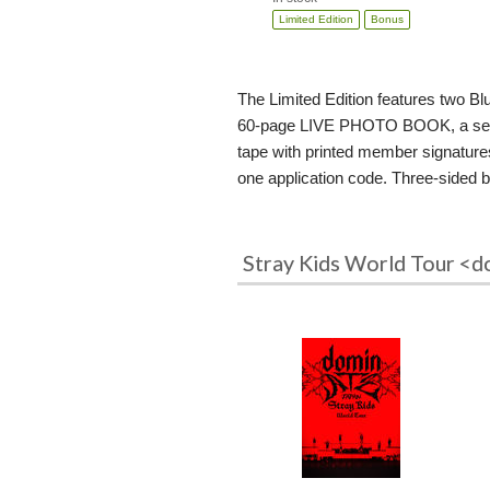
Limited Edition
Bonus
The Limited Edition features two Bl
60-page LIVE PHOTO BOOK, a set of 1
tape with printed member signatur
one application code. Three-sided bo
Stray Kids World Tour <d