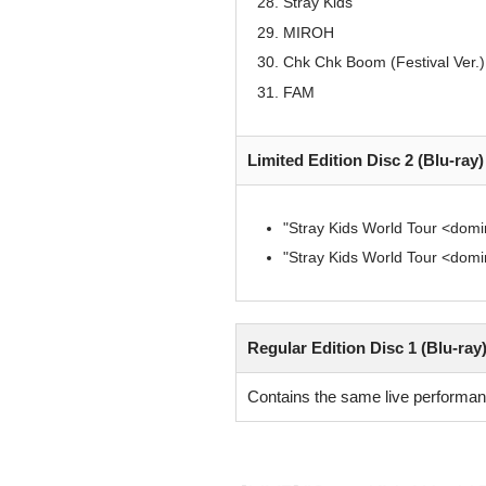
Stray Kids
MIROH
Chk Chk Boom (Festival Ver.)
FAM
Limited Edition Disc 2 (Blu-ray
"Stray Kids World Tour <d
"Stray Kids World Tour <d
Regular Edition Disc 1 (Blu-ray
Contains the same live performanc