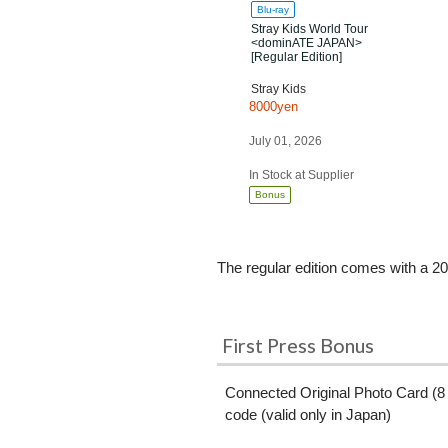
Blu-ray
Stray Kids World Tour
<dominATE JAPAN>
[Regular Edition]
Stray Kids
8000yen
July 01, 2026
In Stock at Supplier
Bonus
The regular edition comes with a 20
First Press Bonus
Connected Original Photo Card (8 
code (valid only in Japan)