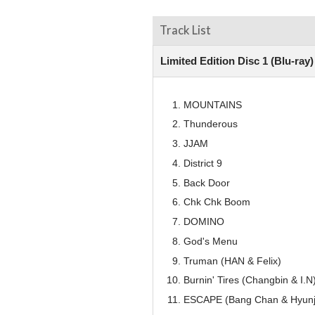
Track List
Limited Edition Disc 1 (Blu-ray
MOUNTAINS
Thunderous
JJAM
District 9
Back Door
Chk Chk Boom
DOMINO
God's Menu
Truman (HAN & Felix)
Burnin' Tires (Changbin & I.N
ESCAPE (Bang Chan & Hyunj