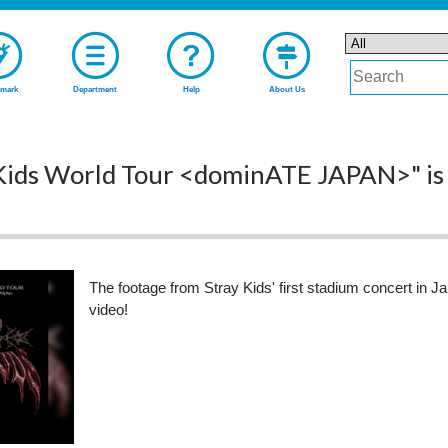
mark
Department
Help
About Us
 Kids World Tour <dominATE JAPAN>" is s
The footage from Stray Kids' first stadium concert in J
video!