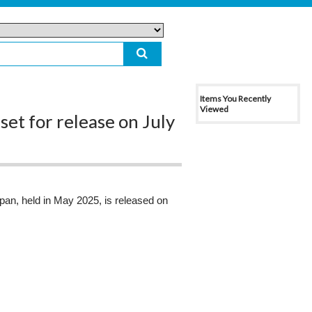
Items You Recently
Viewed
et for release on July
apan, held in May 2025, is released on