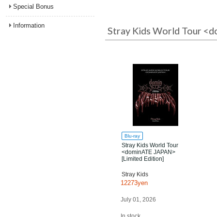
Special Bonus
Information
Stray Kids World Tour <d
Blu-ray
Stray Kids World Tour
<dominATE JAPAN>
[Limited Edition]
Stray Kids
12273yen
July 01, 2026
In stock