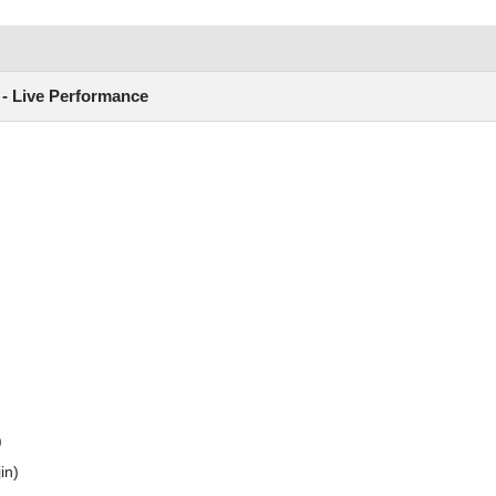
) - Live Performance
)
in)