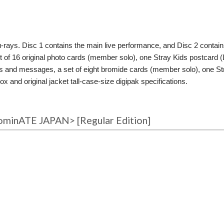
u-rays. Disc 1 contains the main live performance, and Disc 2 contai
6 original photo cards (member solo), one Stray Kids postcard (Limi
es and messages, a set of eight bromide cards (member solo), one S
x and original jacket tall-case-size digipak specifications.
ominATE JAPAN> [Regular Edition]