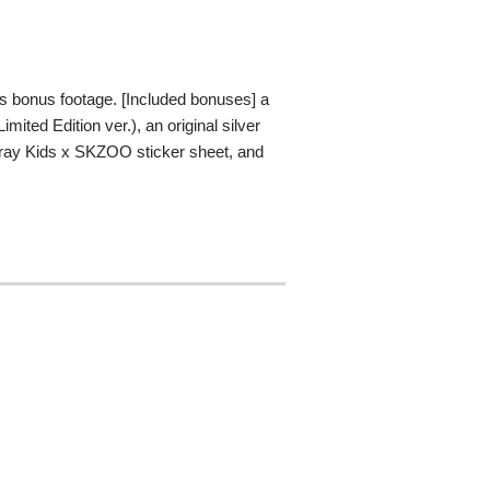
ns bonus footage. [Included bonuses] a
ted Edition ver.), an original silver
tray Kids x SKZOO sticker sheet, and