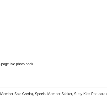
-page live photo book.
Member Solo Cards), Special Member Sticker, Stray Kids Postcard (1) 