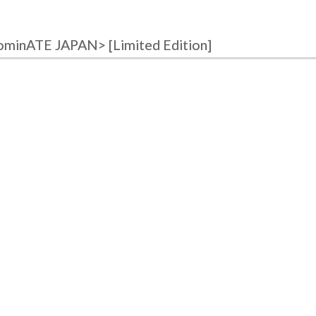
ominATE JAPAN> [Limited Edition]