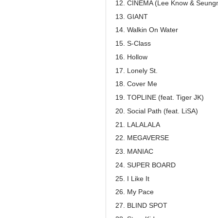
CINEMA (Lee Know & Seung
GIANT
Walkin On Water
S-Class
Hollow
Lonely St.
Cover Me
TOPLINE (feat. Tiger JK)
Social Path (feat. LiSA)
LALALALA
MEGAVERSE
MANIAC
SUPER BOARD
I Like It
My Pace
BLIND SPOT