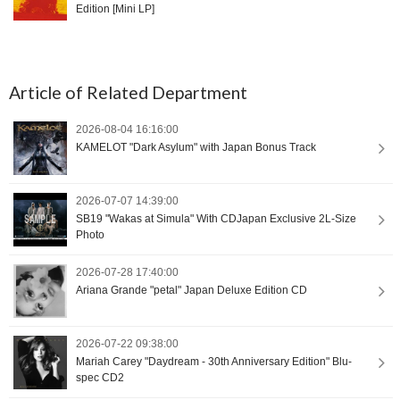
Edition [Mini LP]
Article of Related Department
2026-08-04 16:16:00
KAMELOT "Dark Asylum" with Japan Bonus Track
2026-07-07 14:39:00
SB19 "Wakas at Simula" With CDJapan Exclusive 2L-Size
Photo
2026-07-28 17:40:00
Ariana Grande "petal" Japan Deluxe Edition CD
2026-07-22 09:38:00
Mariah Carey "Daydream - 30th Anniversary Edition" Blu-
spec CD2