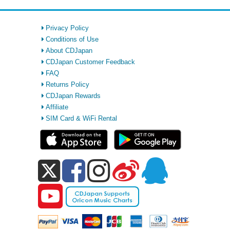
Privacy Policy
Conditions of Use
About CDJapan
CDJapan Customer Feedback
FAQ
Returns Policy
CDJapan Rewards
Affiliate
SIM Card & WiFi Rental