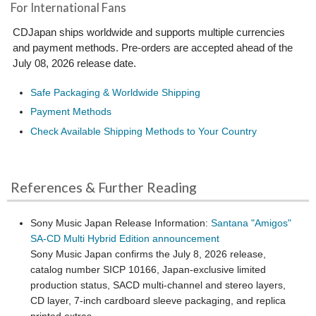
For International Fans
CDJapan ships worldwide and supports multiple currencies
and payment methods. Pre-orders are accepted ahead of the
July 08, 2026 release date.
Safe Packaging & Worldwide Shipping
Payment Methods
Check Available Shipping Methods to Your Country
References & Further Reading
Sony Music Japan Release Information:
Santana "Amigos"
SA-CD Multi Hybrid Edition announcement
Sony Music Japan confirms the July 8, 2026 release,
catalog number SICP 10166, Japan-exclusive limited
production status, SACD multi-channel and stereo layers,
CD layer, 7-inch cardboard sleeve packaging, and replica
printed extras.