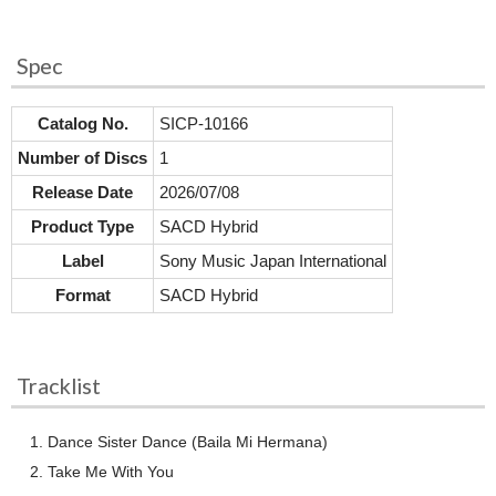
Spec
Catalog No.
SICP-10166
Number of Discs
1
Release Date
2026/07/08
Product Type
SACD Hybrid
Label
Sony Music Japan International
Format
SACD Hybrid
Tracklist
Dance Sister Dance (Baila Mi Hermana)
Take Me With You