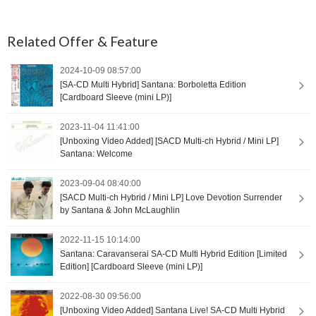
Related Offer & Feature
2024-10-09 08:57:00
[SA-CD Multi Hybrid] Santana: Borboletta Edition
[Cardboard Sleeve (mini LP)]
2023-11-04 11:41:00
[Unboxing Video Added] [SACD Multi-ch Hybrid / Mini LP]
Santana: Welcome
2023-09-04 08:40:00
[SACD Multi-ch Hybrid / Mini LP] Love Devotion Surrender
by Santana & John McLaughlin
2022-11-15 10:14:00
Santana: Caravanserai SA-CD Multi Hybrid Edition [Limited
Edition] [Cardboard Sleeve (mini LP)]
2022-08-30 09:56:00
[Unboxing Video Added] Santana Live! SA-CD Multi Hybrid