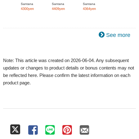
(mini LP)]
(mini LP)]
(mini LP)]
Santana
Santana
Santana
4300yen
4409yen
4364yen
See more
Note: This article was created on 2026-06-04. Any subsequent
updates or changes to product details or bonus contents may not
be reflected here. Please confirm the latest information on each
product page.