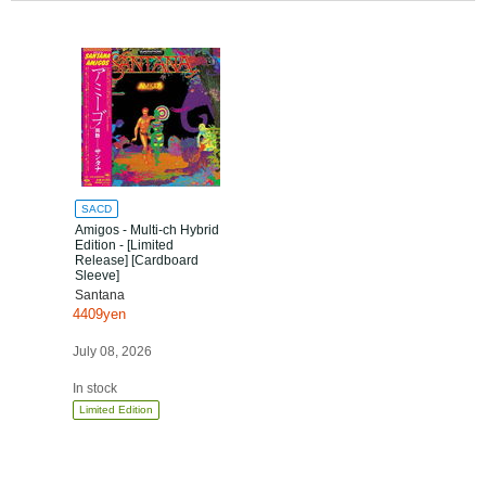
SACD
Amigos - Multi-ch Hybrid
Edition - [Limited
Release] [Cardboard
Sleeve]
Santana
4409yen
July 08, 2026
In stock
Limited Edition