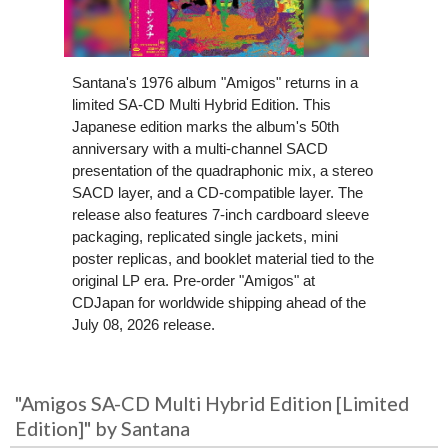
Santana's 1976 album "Amigos" returns in a
limited SA-CD Multi Hybrid Edition. This
Japanese edition marks the album's 50th
anniversary with a multi-channel SACD
presentation of the quadraphonic mix, a stereo
SACD layer, and a CD-compatible layer. The
release also features 7-inch cardboard sleeve
packaging, replicated single jackets, mini
poster replicas, and booklet material tied to the
original LP era. Pre-order "Amigos" at
CDJapan for worldwide shipping ahead of the
July 08, 2026 release.
"Amigos SA-CD Multi Hybrid Edition [Limited
Edition]" by Santana