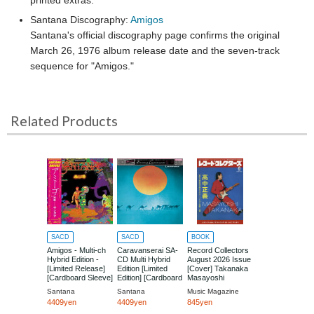
Santana Discography:
Amigos
Santana's official discography page confirms the original
March 26, 1976 album release date and the seven-track
sequence for "Amigos."
Related Products
SACD
SACD
BOOK
Amigos - Multi-ch
Caravanserai SA-
Record Collectors
Hybrid Edition -
CD Multi Hybrid
August 2026 Issue
[Limited Release]
Edition [Limited
[Cover] Takanaka
[Cardboard Sleeve]
Edition] [Cardboard
Masayoshi
Sleeve (mini LP)]
Santana
Santana
Music Magazine
4409yen
4409yen
845yen