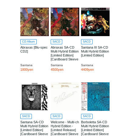
CD Album
SACD
SACD
Abraxas [Blu-spec
Abraxas SA-CD
Santana III SA-CD
CD2]
Multi Hybrid Edition
Multi Hybrid Edition
[Limited Edition]
[Limited Edition]
[Cardboard Sleeve
(mini LP)]
Santana
Santana
Santana
1800yen
4500yen
4409yen
SACD
SACD
SACD
Santana SA-CD
Welcome - Multi-ch
Borboletta SA-CD
Multi Hybrid Edition
Hybrid Edition -
Multi Hybrid Edition
[Limited Edition]
[Limited Release]
[Limited Edition]
[Cardboard Sleeve
[Cardboard Sleeve
[Cardboard Sleeve