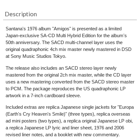
Description
Santana's 1976 album "Amigos" is presented as a limited
Japan-exclusive SA-CD Multi Hybrid Edition for the album's
50th anniversary. The SACD multi-channel layer uses the
original quadraphonic 4ch mix master newly mastered in DSD
at Sony Music Studios Tokyo.
The release also includes an SACD stereo layer newly
mastered from the original 2ch mix master, while the CD layer
uses a new mastering converted from the SACD stereo master
to PCM. The package reproduces the US quadraphonic LP
artwork in a 7-inch cardboard sleeve.
Included extras are replica Japanese single jackets for "Europa
(Earth's Cry Heaven's Smile)" (three types), replica overseas
ad mini posters (two types), a replica original Japanese LP obi,
a replica Japanese LP lyric and liner sheet, 1976 and 2006
revised liner notes, and a booklet with new commentary.