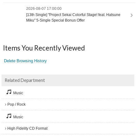
2026-08-07 17:00:00
[13th Single] "Project Sekai Colorful Stage! feat. Hatsune
Miku" 5-Single Special Bonus Offer
Items You Recently Viewed
Delete Browsing History
Related Department
Music
Pop / Rock
Music
High Fidelity CD Format