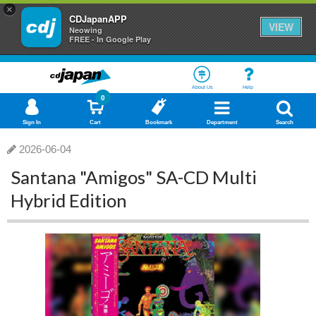
×
CDJapanAPP
VIEW
Neowing
FREE - In Google Play
About Us
Help
0
Sign In
Cart
Bookmark
Department
Search
2026-06-04
Santana "Amigos" SA-CD Multi
Hybrid Edition