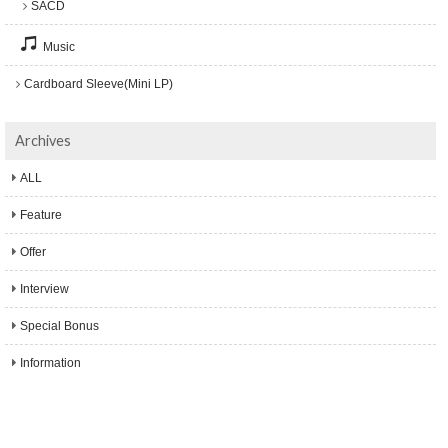
SACD
Music
Cardboard Sleeve(Mini LP)
Archives
ALL
Feature
Offer
Interview
Special Bonus
Information