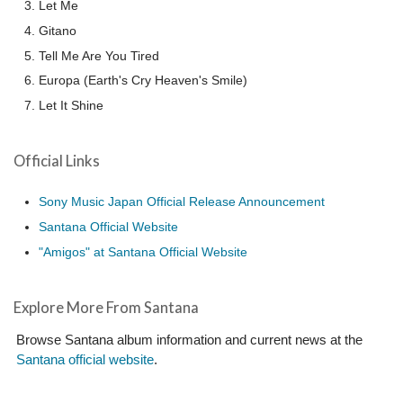
Let Me
Gitano
Tell Me Are You Tired
Europa (Earth's Cry Heaven's Smile)
Let It Shine
Official Links
Sony Music Japan Official Release Announcement
Santana Official Website
"Amigos" at Santana Official Website
Explore More From Santana
Browse Santana album information and current news at the
Santana official website
.