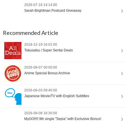
2026-07-16 14:14:00
Sarah Brightman Postcard Giveaway
Recommended Article
2018-12-19 16:01:00
Tokusatsu / Super Sentai Deals
2026-08-07 00:00:00
Anime Special Bonus Archive
2026-06-03 09:40:00
Japanese Movie/TV with English Subtitles
2026-08-08 16:30:00
MyGO!!!!! 9th single "Sepia" with Exclusive Bonus!