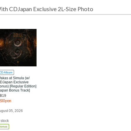
ith CDJapan Exclusive 2L-Size Photo
CD Album
akas at Simula (w/
DJapan Exclusive
onus) [Regular Edition]
Japan Bonus Track]
B19
200yen
ugust 05, 2026
 stock
Bonus