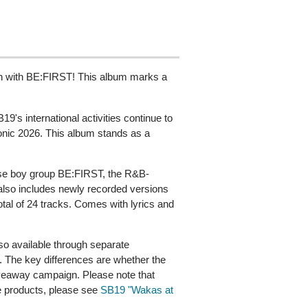
on with BE:FIRST! This album marks a
's international activities continue to
onic 2026. This album stands as a
nese boy group BE:FIRST, the R&B-
 also includes newly recorded versions
tal of 24 tracks. Comes with lyrics and
o available through separate
 The key differences are whether the
giveaway campaign. Please note that
le products, please see
SB19 "Wakas at