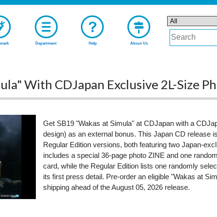
mark
Department
Help
About Us
ula" With CDJapan Exclusive 2L-Size P
Get SB19 "Wakas at Simula" at CDJapan with a CDJapa
design) as an external bonus. This Japan CD release is 
Regular Edition versions, both featuring two Japan-excl
includes a special 36-page photo ZINE and one randomly
card, while the Regular Edition lists one randomly sele
its first press detail. Pre-order an eligible "Wakas at S
shipping ahead of the August 05, 2026 release.