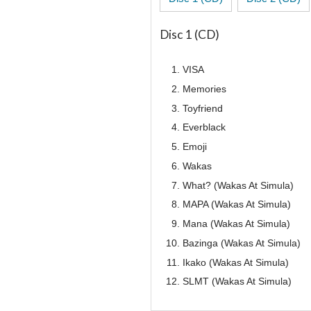
Disc 1 (CD)
VISA
Memories
Toyfriend
Everblack
Emoji
Wakas
What? (Wakas At Simula)
MAPA (Wakas At Simula)
Mana (Wakas At Simula)
Bazinga (Wakas At Simula)
Ikako (Wakas At Simula)
SLMT (Wakas At Simula)