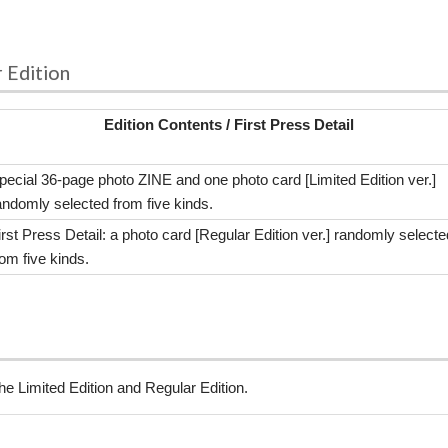
r Edition
Edition Contents / First Press Detail
pecial 36-page photo ZINE and one photo card [Limited Edition ver.]
andomly selected from five kinds.
irst Press Detail: a photo card [Regular Edition ver.] randomly selecte
rom five kinds.
the Limited Edition and Regular Edition.