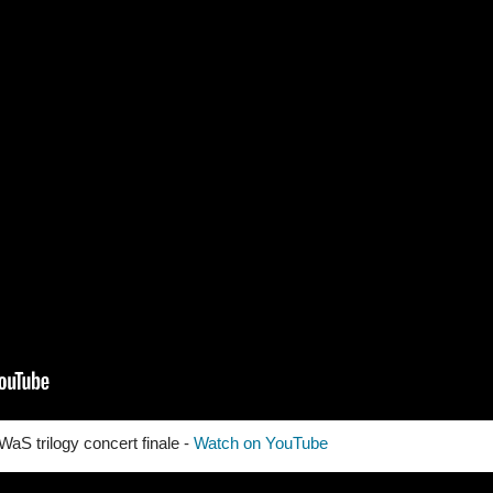
aS trilogy concert finale -
Watch on YouTube