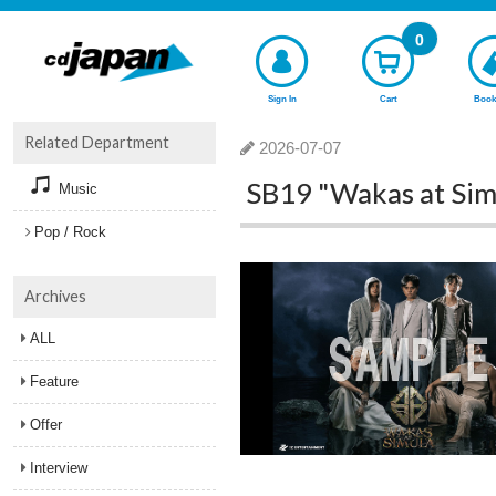
0
Sign In
Cart
Book
Related Department
2026-07-07
SB19 "Wakas at Sim
Music
Pop / Rock
Archives
ALL
Feature
Offer
Interview