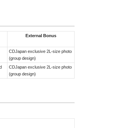
External Bonus
CDJapan exclusive 2L-size photo
(group design)
d
CDJapan exclusive 2L-size photo
(group design)