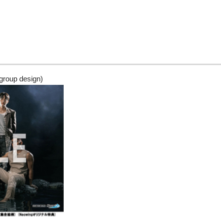
group design)