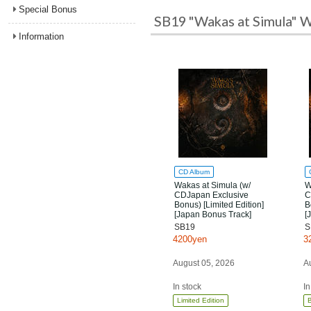
Special Bonus
SB19 "Wakas at Simula" W
Information
CD Album
Wakas at Simula (w/
W
CDJapan Exclusive
C
Bonus) [Limited Edition]
B
[Japan Bonus Track]
[
SB19
S
4200yen
3
August 05, 2026
A
In stock
In
Limited Edition