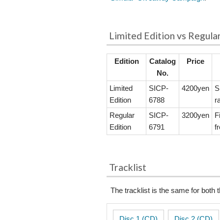
Limited Edition vs Regula
Edition
Catalog
Price
No.
Limited
SICP-
4200yen
S
Edition
6788
r
Regular
SICP-
3200yen
F
Edition
6791
f
Tracklist
The tracklist is the same for both 
Disc 1 (CD)
Disc 2 (CD)