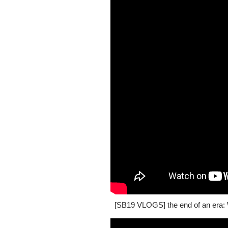
[SB19 VLOGS] the end of an era: W