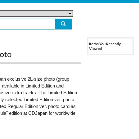
Items You Recently
Viewed
hoto
n exclusive 2L-size photo (group
available in Limited Edition and
usive extra tracks. The Limited Edition
 selected Limited Edition ver. photo
cted Regular Edition ver. photo card as
imula" edition at CDJapan for worldwide