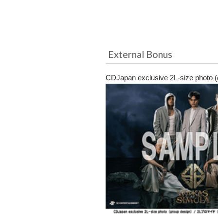
External Bonus
CDJapan exclusive 2L-size photo (