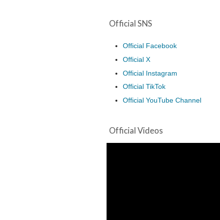
Official SNS
Official Facebook
Official X
Official Instagram
Official TikTok
Official YouTube Channel
Official Videos