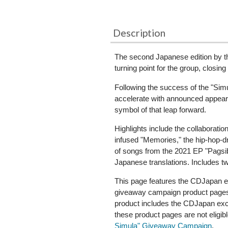
Description
The second Japanese edition by t
turning point for the group, closin
Following the success of the "Sim
accelerate with announced appear
symbol of that leap forward.
Highlights include the collaborat
infused "Memories," the hip-hop-dr
of songs from the 2021 EP "Pagsib
Japanese translations. Includes t
This page features the CDJapan ex
giveaway campaign product pages, 
product includes the CDJapan exclu
these product pages are not eligib
Simula" Giveaway Campaign
.