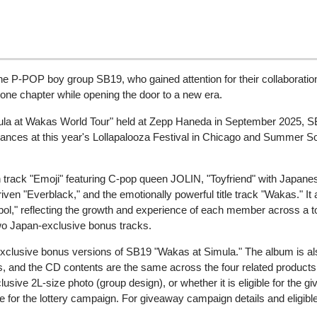
he P-POP boy group SB19, who gained attention for their collaborati
g one chapter while opening the door to a new era.
ula at Wakas World Tour" held at Zepp Haneda in September 2025, SB19
ances at this year's Lollapalooza Festival in Chicago and Summer S
ion track "Emoji" featuring C-pop queen JOLIN, "Toyfriend" with Japa
iven "Everblack," and the emotionally powerful title track "Wakas." It
ol," reflecting the growth and experience of each member across a to
wo Japan-exclusive bonus tracks.
clusive bonus versions of SB19 "Wakas at Simula." The album is als
and the CD contents are the same across the four related products.
sive 2L-size photo (group design), or whether it is eligible for the 
le for the lottery campaign. For giveaway campaign details and eligib