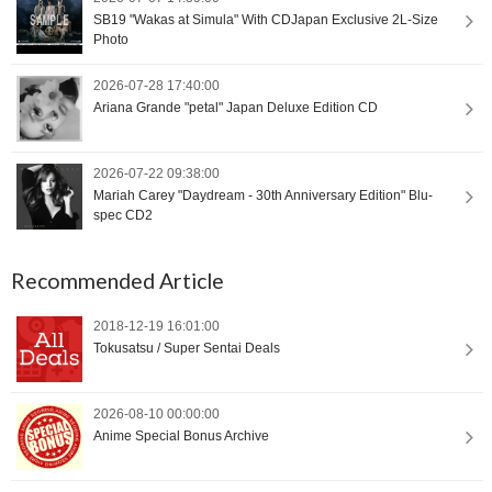
SB19 "Wakas at Simula" With CDJapan Exclusive 2L-Size
Photo
2026-07-28 17:40:00
Ariana Grande "petal" Japan Deluxe Edition CD
2026-07-22 09:38:00
Mariah Carey "Daydream - 30th Anniversary Edition" Blu-
spec CD2
Recommended Article
2018-12-19 16:01:00
Tokusatsu / Super Sentai Deals
2026-08-10 00:00:00
Anime Special Bonus Archive