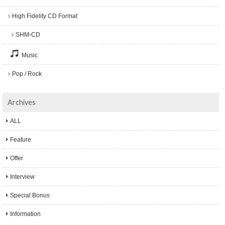
High Fidelity CD Format
SHM-CD
Music
Pop / Rock
Archives
ALL
Feature
Offer
Interview
Special Bonus
Information