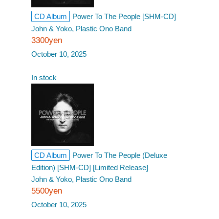
CD Album
Power To The People [SHM-CD]
John & Yoko, Plastic Ono Band
3300yen
October 10, 2025
In stock
CD Album
Power To The People (Deluxe
Edition) [SHM-CD] [Limited Release]
John & Yoko, Plastic Ono Band
5500yen
October 10, 2025