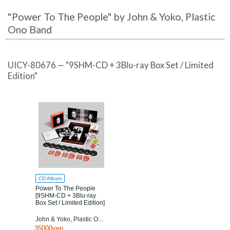
"Power To The People" by John & Yoko, Plastic
Ono Band
UICY-80676 — "9SHM-CD + 3Blu-ray Box Set / Limited
Edition"
CD Album
Power To The People
[9SHM-CD + 3Blu-ray
Box Set / Limited Edition]
John & Yoko, Plastic Ono Band
35000yen