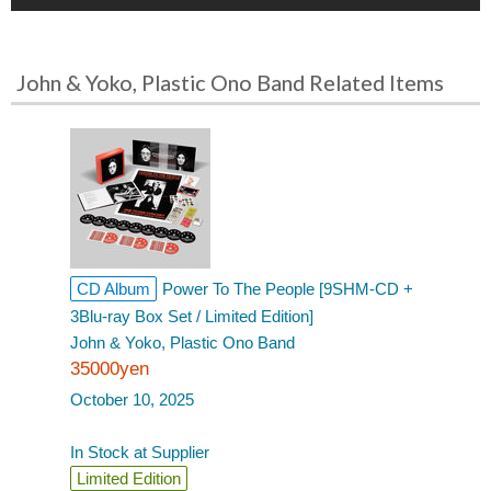
John & Yoko, Plastic Ono Band Related Items
CD Album
Power To The People [9SHM-CD +
3Blu-ray Box Set / Limited Edition]
John & Yoko, Plastic Ono Band
35000yen
October 10, 2025
In Stock at Supplier
Limited Edition