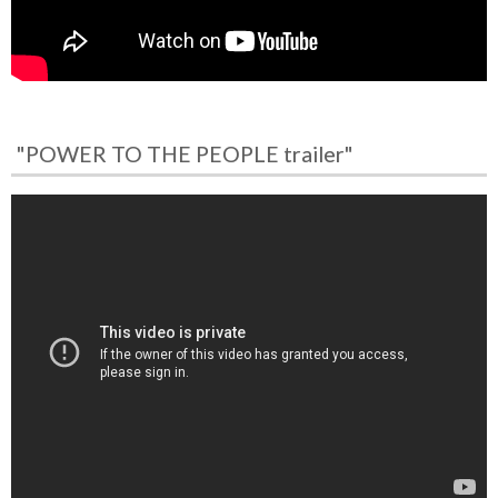
"POWER TO THE PEOPLE trailer"