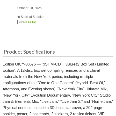
October 10, 2025
In Stock at Supplier
Limited Edition
Product Specifications
Edition UICY-80676 — "9SHM-CD + 3Blu-ray Box Set / Limited
Edition": A 12-disc box set compiling remixed and archival
materials from the New York period, including multiple
configurations of the "One to One Concert" (Hybrid "Best Of,"
Afternoon, and Evening shows), "New York City" Ultimate Mix,
"New York City" Evolution Documentary, "New York City" Studio
Jam & Elements Mix, "Live Jam," "Live Jam 2," and "Home Jam."
Physical contents include a 3D lenticular cover, a 204-page
booklet, poster, 2 postcards, 2 stickers, 2 replica tickets, VIP