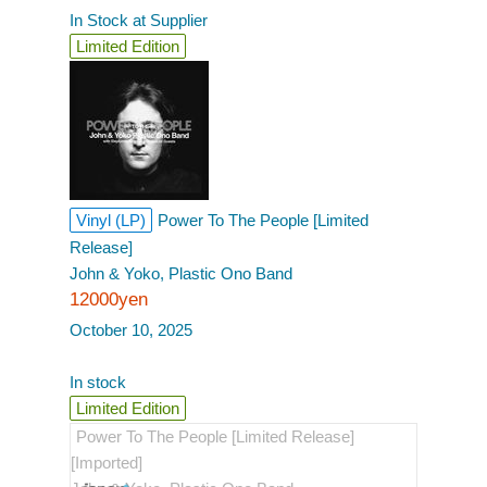
In Stock at Supplier
Limited Edition
Vinyl (LP)
Power To The People [Limited
Release]
John & Yoko, Plastic Ono Band
12000yen
October 10, 2025
In stock
Limited Edition
Power To The People [Limited Release]
[Imported]