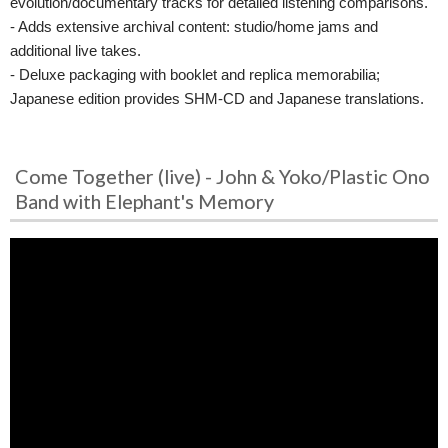
evolution/documentary tracks for detailed listening comparisons.
- Adds extensive archival content: studio/home jams and
additional live takes.
- Deluxe packaging with booklet and replica memorabilia;
Japanese edition provides SHM-CD and Japanese translations.
Come Together (live) - John & Yoko/Plastic Ono
Band with Elephant's Memory