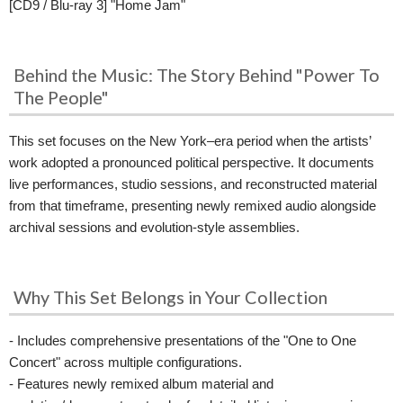
[CD9 / Blu-ray 3] "Home Jam"
Behind the Music: The Story Behind "Power To
The People"
This set focuses on the New York–era period when the artists’
work adopted a pronounced political perspective. It documents
live performances, studio sessions, and reconstructed material
from that timeframe, presenting newly remixed audio alongside
archival sessions and evolution-style assemblies.
Why This Set Belongs in Your Collection
- Includes comprehensive presentations of the "One to One
Concert" across multiple configurations.
- Features newly remixed album material and