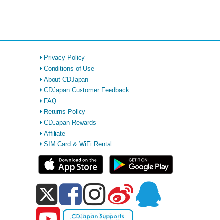
Privacy Policy
Conditions of Use
About CDJapan
CDJapan Customer Feedback
FAQ
Returns Policy
CDJapan Rewards
Affiliate
SIM Card & WiFi Rental