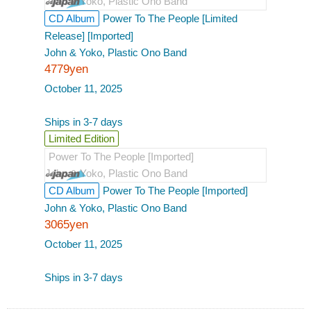
John & Yoko, Plastic Ono Band
CD Album
Power To The People [Limited
Release] [Imported]
John & Yoko, Plastic Ono Band
4779yen
October 11, 2025
Ships in 3-7 days
Limited Edition
Power To The People [Imported]
John & Yoko, Plastic Ono Band
CD Album
Power To The People [Imported]
John & Yoko, Plastic Ono Band
3065yen
October 11, 2025
Ships in 3-7 days