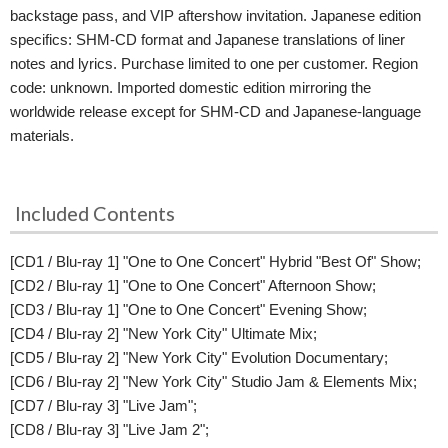
backstage pass, and VIP aftershow invitation. Japanese edition
specifics: SHM-CD format and Japanese translations of liner
notes and lyrics. Purchase limited to one per customer. Region
code: unknown. Imported domestic edition mirroring the
worldwide release except for SHM-CD and Japanese-language
materials.
Included Contents
[CD1 / Blu-ray 1] "One to One Concert" Hybrid "Best Of" Show;
[CD2 / Blu-ray 1] "One to One Concert" Afternoon Show;
[CD3 / Blu-ray 1] "One to One Concert" Evening Show;
[CD4 / Blu-ray 2] "New York City" Ultimate Mix;
[CD5 / Blu-ray 2] "New York City" Evolution Documentary;
[CD6 / Blu-ray 2] "New York City" Studio Jam & Elements Mix;
[CD7 / Blu-ray 3] "Live Jam";
[CD8 / Blu-ray 3] "Live Jam 2";