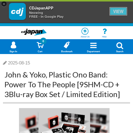
×
CDJapanAPP
VIEW
Neowing
FREE - In Google Play
About Us
Help
0
Sign In
Cart
Bookmark
Department
Search
2025-08-15
John & Yoko, Plastic Ono Band:
Power To The People [9SHM-CD +
3Blu-ray Box Set / Limited Edition]