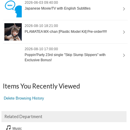
2026-06-03 09:40:00
Japanese Movie/TV with English Subtitles
2026-08-10 18:21:00
PLAMATEA MX-chan [Plastic Model Kit] Pre-order!!!!!
2026-08-10 17:00:00
Poppin'Party 23rd single "Skip Slump Slippers" with
Exclusive Bonus!
Items You Recently Viewed
Delete Browsing History
Related Department
Music