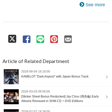
See more
Article of Related Department
2026-08-04 16:16:00
KAMELOT "Dark Asylum" with Japan Bonus Track
2026-03-03 09:56:00
[Sticker Sheet Bonus Restocked] Jay Chou (周杰倫) Early
Albums Reissued in SHM-CD + DVD Editions
2026-07-07 14:39:00