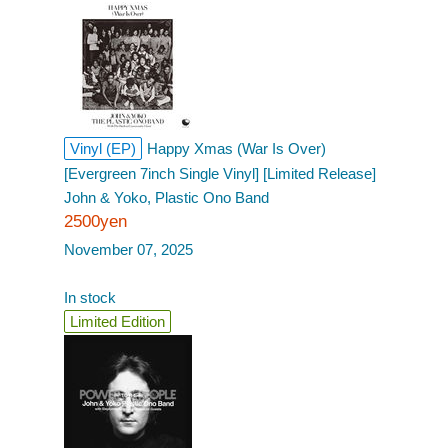
Vinyl (EP)
Happy Xmas (War Is Over)
[Evergreen 7inch Single Vinyl] [Limited Release]
John & Yoko, Plastic Ono Band
2500yen
November 07, 2025
In stock
Limited Edition