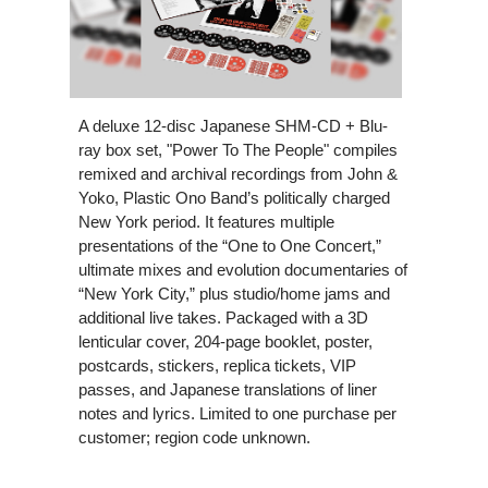
A deluxe 12-disc Japanese SHM-CD + Blu-
ray box set, "Power To The People" compiles
remixed and archival recordings from John &
Yoko, Plastic Ono Band’s politically charged
New York period. It features multiple
presentations of the “One to One Concert,”
ultimate mixes and evolution documentaries of
“New York City,” plus studio/home jams and
additional live takes. Packaged with a 3D
lenticular cover, 204-page booklet, poster,
postcards, stickers, replica tickets, VIP
passes, and Japanese translations of liner
notes and lyrics. Limited to one purchase per
customer; region code unknown.