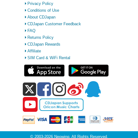
Privacy Policy
Conditions of Use
About CDJapan
CDJapan Customer Feedback
FAQ
Returns Policy
CDJapan Rewards
Affiliate
SIM Card & WiFi Rental
© 2003-2026 Neowing. All Rights Reserved.