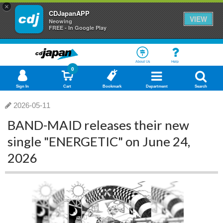
×
CDJapanAPP
VIEW
Neowing
FREE - In Google Play
About Us
Help
0
Sign In
Cart
Bookmark
Department
Search
2026-05-11
BAND-MAID releases their new
single "ENERGETIC" on June 24,
2026