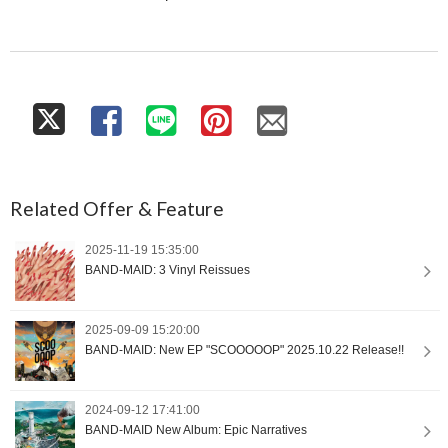
Related Offer & Feature
2025-11-19 15:35:00
BAND-MAID: 3 Vinyl Reissues
2025-09-09 15:20:00
BAND-MAID: New EP "SCOOOOOP" 2025.10.22 Release!!
2024-09-12 17:41:00
BAND-MAID New Album: Epic Narratives