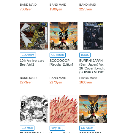
BAND-MAID
BAND-MAID
BAND-MAID
7000yen
1500yen
2273yen
CD Album
CD Album
BOOK
10th Anniversary
SCOOOOOP
BURRN! JAPAN
Best Vol.2
[Regular Edition]
(Barn Japan) Vol.
26 [Cover] Lynch.
(SHINKO MUSIC
MOOK)
BAND-MAID
BAND-MAID
Shinko Music
2273yen
2273yen
1636yen
CD Maxi
Vinyl (LP)
CD Album