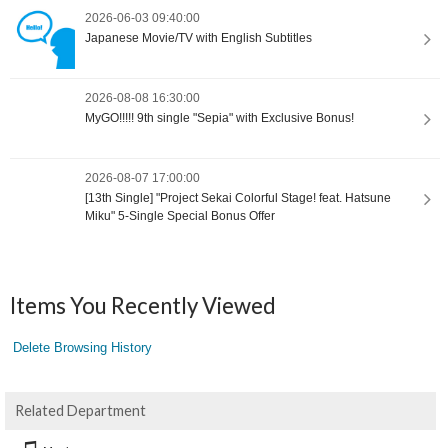
2026-06-03 09:40:00
Japanese Movie/TV with English Subtitles
2026-08-08 16:30:00
MyGO!!!!! 9th single "Sepia" with Exclusive Bonus!
2026-08-07 17:00:00
[13th Single] "Project Sekai Colorful Stage! feat. Hatsune
Miku" 5-Single Special Bonus Offer
Items You Recently Viewed
Delete Browsing History
Related Department