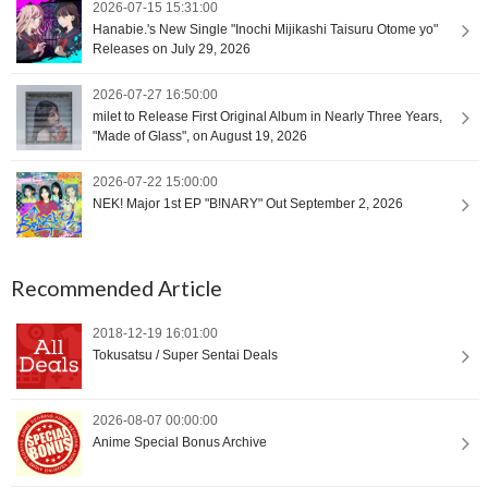
2026-07-15 15:31:00
Hanabie.'s New Single "Inochi Mijikashi Taisuru Otome yo"
Releases on July 29, 2026
2026-07-27 16:50:00
milet to Release First Original Album in Nearly Three Years,
"Made of Glass", on August 19, 2026
2026-07-22 15:00:00
NEK! Major 1st EP "B!NARY" Out September 2, 2026
Recommended Article
2018-12-19 16:01:00
Tokusatsu / Super Sentai Deals
2026-08-07 00:00:00
Anime Special Bonus Archive