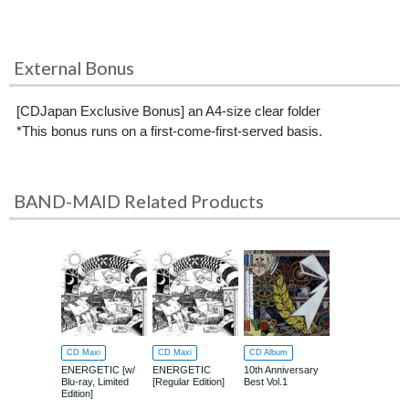
External Bonus
[CDJapan Exclusive Bonus] an A4-size clear folder
*This bonus runs on a first-come-first-served basis.
BAND-MAID Related Products
CD Maxi
CD Maxi
CD Album
ENERGETIC [w/
ENERGETIC
10th Anniversary
Blu-ray, Limited
[Regular Edition]
Best Vol.1
Edition]