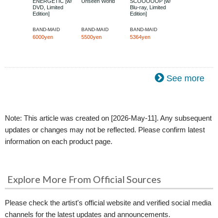
ENERGETIC [w/
Unseen World
SCOOOOOP [w/
DVD, Limited
Blu-ray, Limited
Edition]
Edition]
BAND-MAID
BAND-MAID
BAND-MAID
6000yen
5500yen
5364yen
See more
Note: This article was created on [2026-May-11]. Any subsequent
updates or changes may not be reflected. Please confirm latest
information on each product page.
Explore More From Official Sources
Please check the artist's official website and verified social media
channels for the latest updates and announcements.