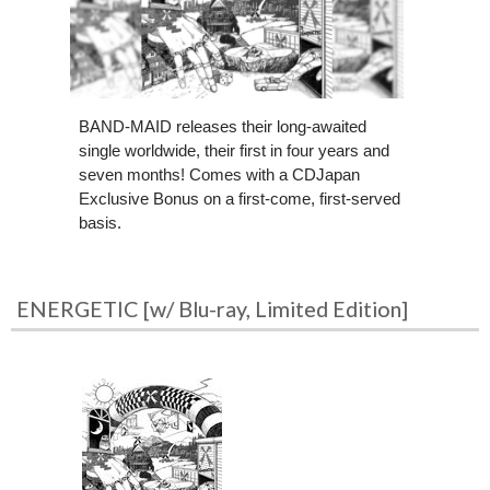
BAND-MAID releases their long-awaited
single worldwide, their first in four years and
seven months! Comes with a CDJapan
Exclusive Bonus on a first-come, first-served
basis.
ENERGETIC [w/ Blu-ray, Limited Edition]