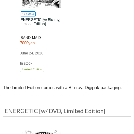
CD Maxi
ENERGETIC [w/ Blu-ray,
Limited Edition]
BAND-MAID
7000yen
June 24, 2026
In stock
Limited Edition
The Limited Edition comes with a Blu-ray. Digipak packaging.
ENERGETIC [w/ DVD, Limited Edition]