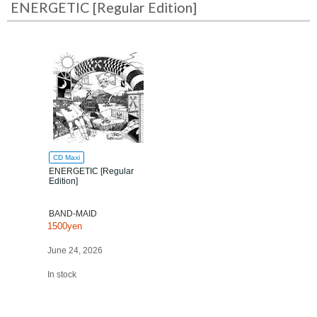
ENERGETIC [Regular Edition]
CD Maxi
ENERGETIC [Regular
Edition]
BAND-MAID
1500yen
June 24, 2026
In stock