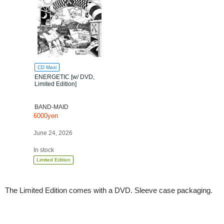
CD Maxi
ENERGETIC [w/ DVD,
Limited Edition]
BAND-MAID
6000yen
June 24, 2026
In stock
Limited Edition
The Limited Edition comes with a DVD. Sleeve case packaging.