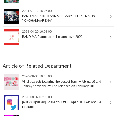
2024-01-12 16:05:00
BAND-MAID "10TH ANNIVERSARY TOUR FINAL in
YOKOHAMA ARENA"
2023-04-20 16:08:00
BAND-MAID appears at Lollapalooza 2023!
Article of Related Department
2026-08-04 10:30:00
Vinyl box sets featuring the best of Tommy february6 and
Tommy heavenly6 will be released on February 10!
2026-08-02 07:00:00
[AUG 3 Updated] Share Your #CDJapanHaul Pic and Be
Featured!