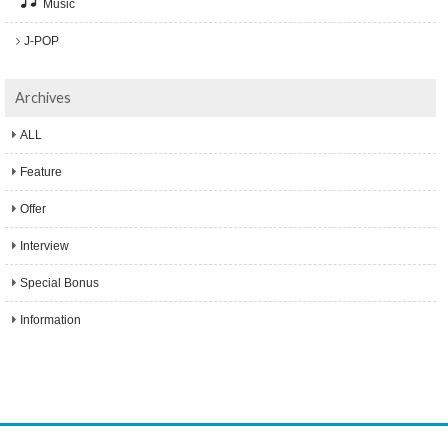
Music
J-POP
Archives
ALL
Feature
Offer
Interview
Special Bonus
Information